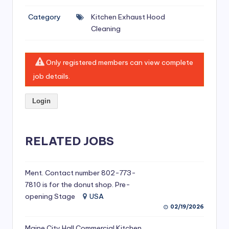
si
Category
Kitchen Exhaust Hood
v
Cleaning
e
H
Only registered members can view complete
o
job details.
o
Login
d
C
l
RELATED JOBS
e
a
Ment. Contact number 802-773-
7810 is for the donut shop. Pre-
ni
opening Stage
USA
n
02/19/2026
g
Maine City Hall Commercial Kitchen