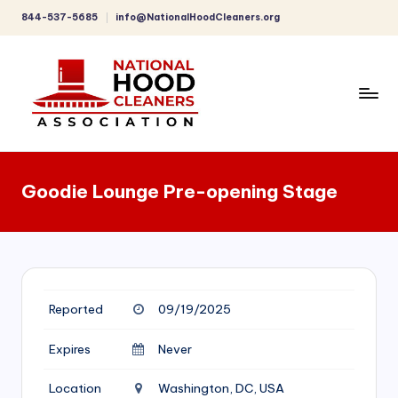
844-537-5685
info@NationalHoodCleaners.org
Skip
to
content
C
o
Goodie Lounge Pre-opening Stage
m
p
r
e
Reported
09/19/2025
h
e
Expires
Never
n
Location
Washington, DC, USA