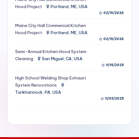
S
Hood Project
Portland, ME, USA
02/19/2026
e
Maine City Hall Commercial Kitchen
r
Hood Project
Portland, ME, USA
vi
02/19/2026
c
Semi-Annual Kitchen Hood System
e
Cleaning
San Miguel, CA, USA
11/15/2025
s
f
High School Welding Shop Exhaust
System Renovations
o
Tunkhannock, PA, USA
r
11/03/2025
R
e
s