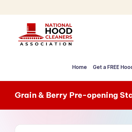
Skip
to
content
C
o
Home
Get a FREE Hoo
m
p
Grain & Berry Pre-opening St
r
e
h