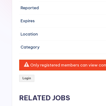
e
Reported
n
Expires
si
v
Location
e
Category
H
o
Only registered members can view comp
o
Login
d
C
RELATED JOBS
l