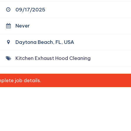
09/17/2025
Never
Daytona Beach, FL, USA
Kitchen Exhaust Hood Cleaning
lete job details.