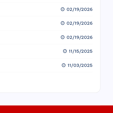
02/19/2026
02/19/2026
02/19/2026
11/15/2025
11/03/2025