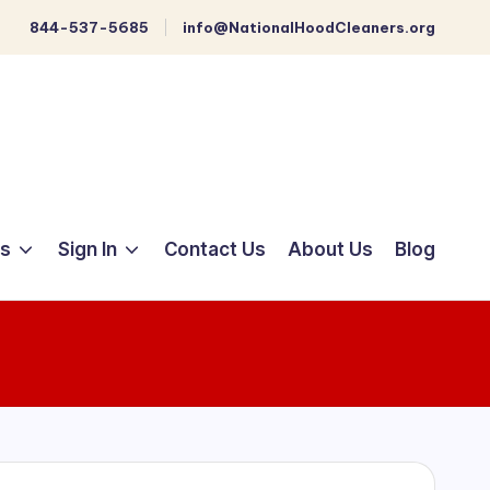
844-537-5685
info@NationalHoodCleaners.org
ts
Sign In
Contact Us
About Us
Blog