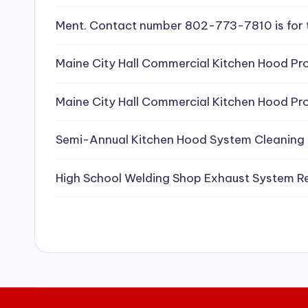
e
Ment. Contact number 802-773-7810 is for 
a
Maine City Hall Commercial Kitchen Hood Pro
ni
Maine City Hall Commercial Kitchen Hood Pro
n
g
Semi-Annual Kitchen Hood System Cleaning
S
High School Welding Shop Exhaust System R
e
r
vi
c