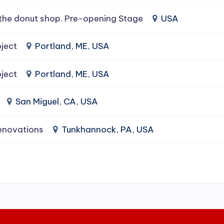
the donut shop. Pre-opening Stage
USA
ject
Portland, ME, USA
ject
Portland, ME, USA
San Miguel, CA, USA
enovations
Tunkhannock, PA, USA