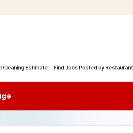
d Cleaning Estimate
Find Jobs Posted by Restauran
age