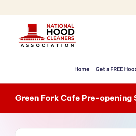
Skip
to
content
C
o
Home
Get a FREE Hoo
m
p
Green Fork Cafe Pre-opening 
r
e
h