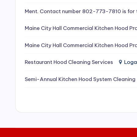
e
Ment. Contact number 802-773-7810 is for 
a
Maine City Hall Commercial Kitchen Hood Pro
ni
Maine City Hall Commercial Kitchen Hood Pro
n
g
Restaurant Hood Cleaning Services
Loga
S
Semi-Annual Kitchen Hood System Cleaning
e
r
vi
c