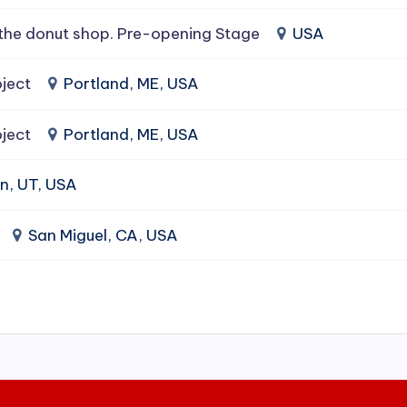
the donut shop. Pre-opening Stage
USA
ject
Portland, ME, USA
ject
Portland, ME, USA
n, UT, USA
San Miguel, CA, USA