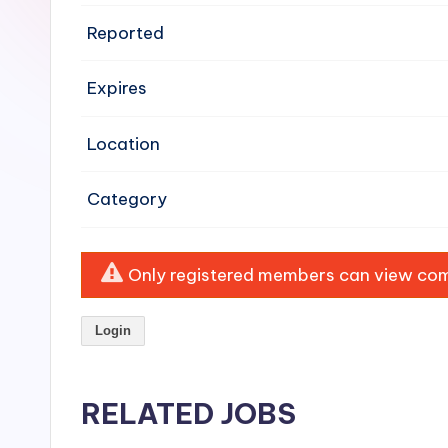
e
Reported
n
Expires
si
v
Location
e
Category
H
o
Only registered members can view comp
o
Login
d
C
RELATED JOBS
l