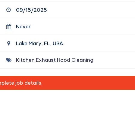
09/15/2025
Never
Lake Mary, FL, USA
Kitchen Exhaust Hood Cleaning
lete job details.