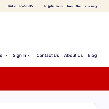
844-537-5685
info@NationalHoodCleaners.org
ts
Sign In
Contact Us
About Us
Blog