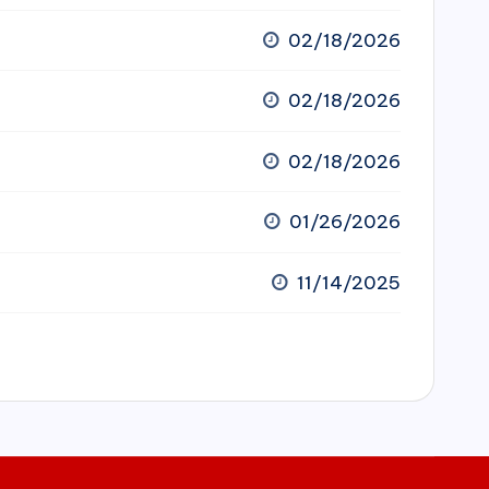
02/18/2026
02/18/2026
02/18/2026
01/26/2026
11/14/2025