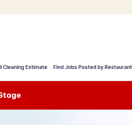
d Cleaning Estimate
Find Jobs Posted by Restauran
Stage