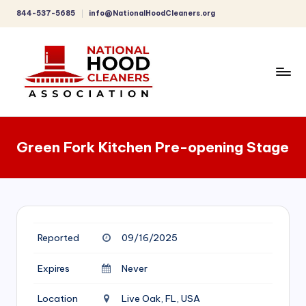
844-537-5685
info@NationalHoodCleaners.org
Skip
to
content
C
o
Green Fork Kitchen Pre-opening Stage
m
p
r
e
Reported
09/16/2025
h
e
Expires
Never
n
Location
Live Oak, FL, USA