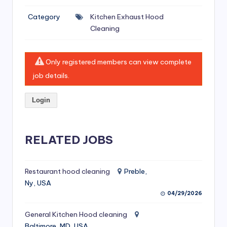
si
Category
Kitchen Exhaust Hood
v
Cleaning
e
H
Only registered members can view complete
o
job details.
o
Login
d
C
l
RELATED JOBS
e
a
Restaurant hood cleaning
Preble,
Ny, USA
ni
04/29/2026
n
General Kitchen Hood cleaning
g
Baltimore, MD, USA