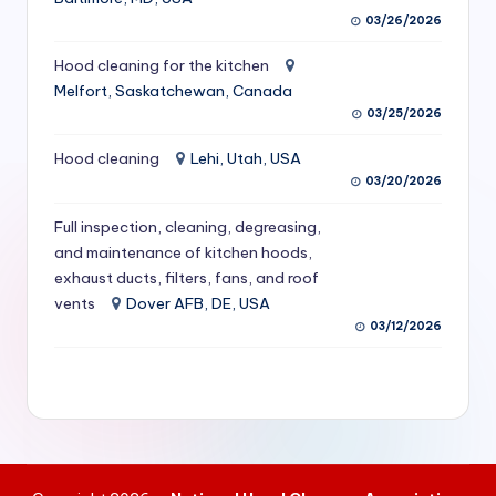
S
03/26/2026
e
Hood cleaning for the kitchen
Melfort, Saskatchewan, Canada
r
03/25/2026
vi
Hood cleaning
Lehi, Utah, USA
c
03/20/2026
e
Full inspection, cleaning, degreasing,
s
and maintenance of kitchen hoods,
f
exhaust ducts, filters, fans, and roof
vents
Dover AFB, DE, USA
o
03/12/2026
r
R
e
s