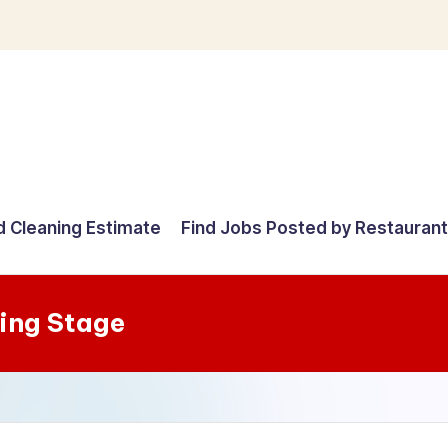
d Cleaning Estimate
Find Jobs Posted by Restauran
ing Stage