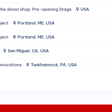
the donut shop. Pre-opening Stage
USA
ject
Portland, ME, USA
ject
Portland, ME, USA
San Miguel, CA, USA
enovations
Tunkhannock, PA, USA