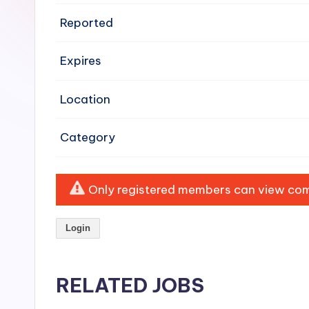
e
Reported
n
Expires
si
v
Location
e
Category
H
o
Only registered members can view comp
o
Login
d
C
RELATED JOBS
l