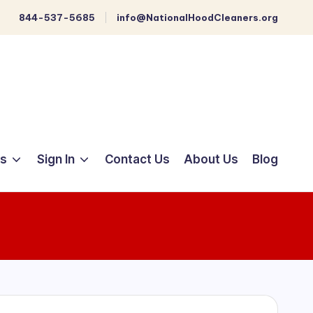
844-537-5685
info@NationalHoodCleaners.org
ts
Sign In
Contact Us
About Us
Blog