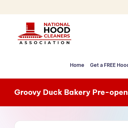
Skip
to
content
C
o
Home
Get a FREE Hoo
m
p
Groovy Duck Bakery Pre-open
r
e
h