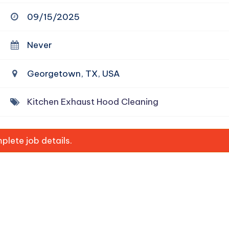
09/15/2025
Never
Georgetown, TX, USA
Kitchen Exhaust Hood Cleaning
lete job details.