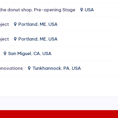
the donut shop. Pre-opening Stage
USA
ject
Portland, ME, USA
ject
Portland, ME, USA
San Miguel, CA, USA
enovations
Tunkhannock, PA, USA