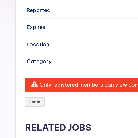
e
Reported
n
Expires
si
v
Location
e
Category
H
o
Only registered members can view comp
o
Login
d
C
RELATED JOBS
l