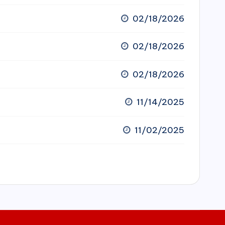
02/18/2026
02/18/2026
02/18/2026
11/14/2025
11/02/2025