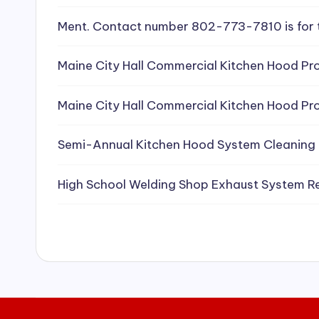
e
Ment. Contact number 802-773-7810 is for 
a
Maine City Hall Commercial Kitchen Hood Pro
ni
Maine City Hall Commercial Kitchen Hood Pro
n
g
Semi-Annual Kitchen Hood System Cleaning
S
High School Welding Shop Exhaust System R
e
r
vi
c