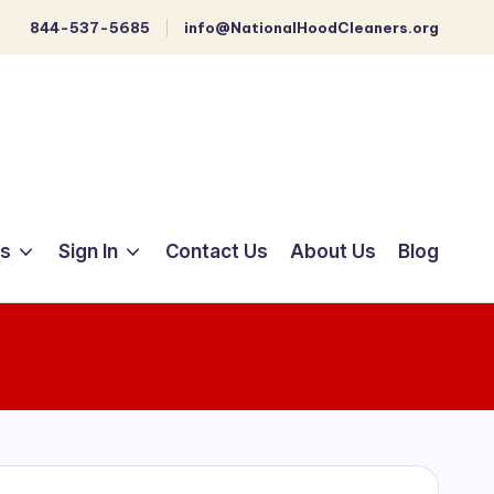
844-537-5685
info@NationalHoodCleaners.org
ts
Sign In
Contact Us
About Us
Blog