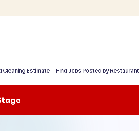
d Cleaning Estimate
Find Jobs Posted by Restauran
Stage