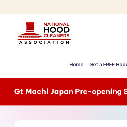
Skip
to
content
C
o
Home
Get a FREE Hoo
m
p
Gt Machi Japan Pre-opening 
r
e
h