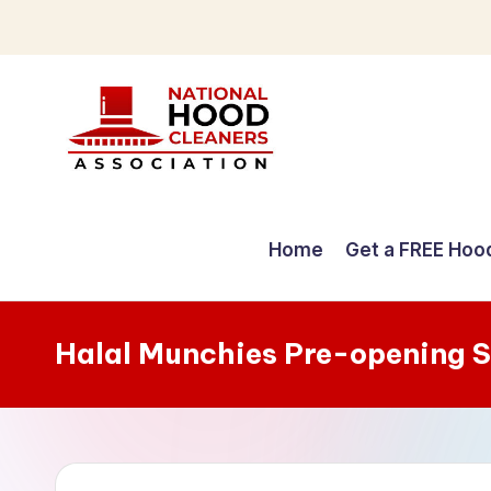
Skip
to
content
C
o
Home
Get a FREE Hoo
m
p
Halal Munchies Pre-opening 
r
e
h