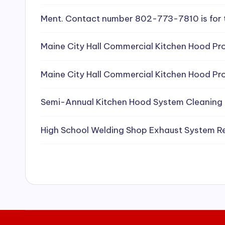
e
Ment. Contact number 802-773-7810 is for 
a
Maine City Hall Commercial Kitchen Hood Pro
ni
Maine City Hall Commercial Kitchen Hood Pro
n
g
Semi-Annual Kitchen Hood System Cleaning
S
High School Welding Shop Exhaust System R
e
r
vi
c