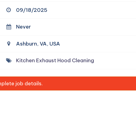
09/18/2025
Never
Ashburn, VA, USA
Kitchen Exhaust Hood Cleaning
lete job details.