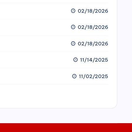
02/18/2026
02/18/2026
02/18/2026
11/14/2025
11/02/2025