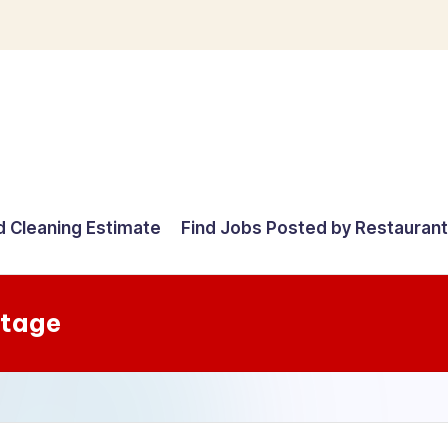
d Cleaning Estimate
Find Jobs Posted by Restauran
Stage