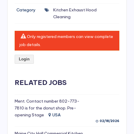
si
Category
Kitchen Exhaust Hood
v
Cleaning
e
H
Only registered members can view complete
o
job details.
o
Login
d
C
l
RELATED JOBS
e
a
Ment. Contact number 802-773-
7810 is for the donut shop. Pre-
ni
opening Stage
USA
n
02/18/2026
g
Maine City Hall Commercial Kitchen