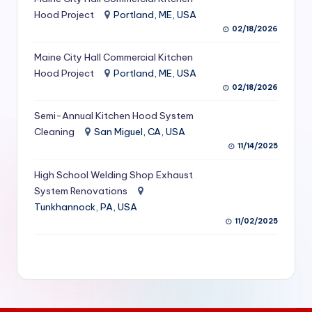
S
Hood Project
Portland, ME, USA
02/18/2026
e
Maine City Hall Commercial Kitchen
r
Hood Project
Portland, ME, USA
vi
02/18/2026
c
Semi-Annual Kitchen Hood System
e
Cleaning
San Miguel, CA, USA
11/14/2025
s
f
High School Welding Shop Exhaust
System Renovations
o
Tunkhannock, PA, USA
r
11/02/2025
R
e
s