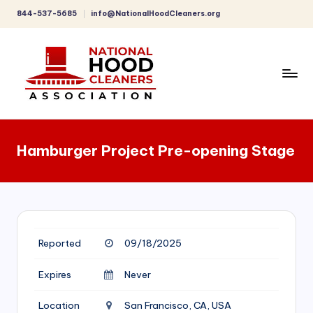
844-537-5685
info@NationalHoodCleaners.org
Skip
to
content
C
o
Hamburger Project Pre-opening Stage
m
p
r
e
Reported
09/18/2025
h
e
Expires
Never
n
Location
San Francisco, CA, USA