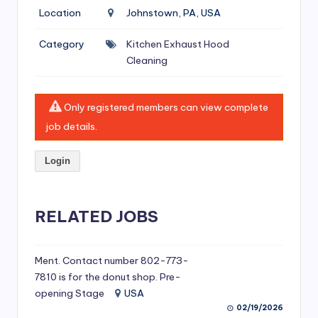
si
Location
Johnstown, PA, USA
v
Category
Kitchen Exhaust Hood
e
Cleaning
H
o
Only registered members can view complete
o
job details.
d
Login
C
l
RELATED JOBS
e
a
ni
Ment. Contact number 802-773-
7810 is for the donut shop. Pre-
n
opening Stage
USA
g
02/19/2026