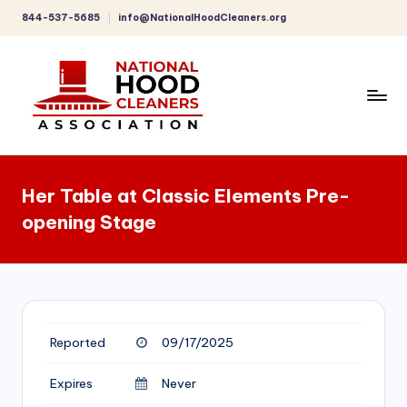
844-537-5685
info@NationalHoodCleaners.org
Skip
to
content
C
o
Her Table at Classic Elements Pre-
m
opening Stage
p
r
e
h
Reported
09/17/2025
e
n
Expires
Never