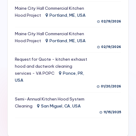
S
Maine City Hall Commercial Kitchen
Hood Project
Portland, ME, USA
e
02/19/2026
r
Maine City Hall Commercial Kitchen
vi
Hood Project
Portland, ME, USA
c
02/19/2026
e
Request for Quote - kitchen exhaust
s
hood and ductwork cleaning
services - VA POPC
Ponce, PR,
f
USA
o
01/20/2026
r
Semi-Annual Kitchen Hood System
R
Cleaning
San Miguel, CA, USA
11/15/2025
e
s