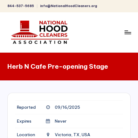
844-537-5685
info@NationalHoodCleaners.org
Skip
to
content
C
o
Herb N Cafe Pre-opening Stage
m
p
r
e
Reported
09/16/2025
h
e
Expires
Never
n
Location
Victoria, TX, USA