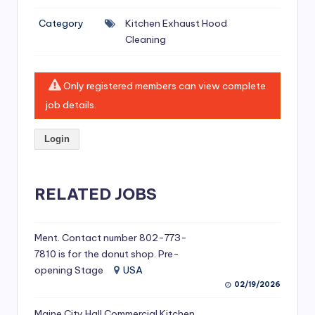
si
Category
Kitchen Exhaust Hood
v
Cleaning
e
H
Only registered members can view complete
o
job details.
o
Login
d
C
l
RELATED JOBS
e
a
Ment. Contact number 802-773-
7810 is for the donut shop. Pre-
ni
opening Stage
USA
n
02/19/2026
g
Maine City Hall Commercial Kitchen