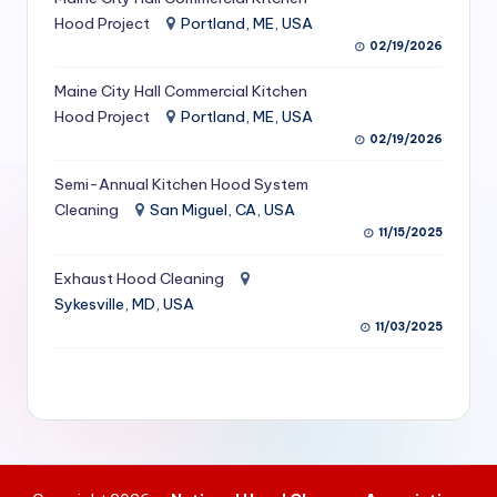
S
Hood Project
Portland, ME, USA
02/19/2026
e
Maine City Hall Commercial Kitchen
r
Hood Project
Portland, ME, USA
vi
02/19/2026
c
Semi-Annual Kitchen Hood System
e
Cleaning
San Miguel, CA, USA
11/15/2025
s
f
Exhaust Hood Cleaning
Sykesville, MD, USA
o
11/03/2025
r
R
e
s