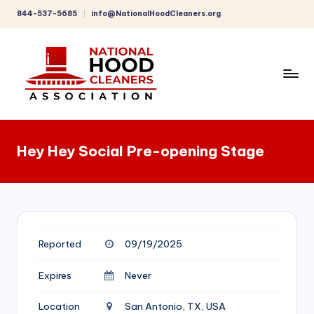
844-537-5685
info@NationalHoodCleaners.org
Skip
to
content
C
o
Hey Hey Social Pre-opening Stage
m
p
r
e
Reported
09/19/2025
h
e
Expires
Never
n
Location
San Antonio, TX, USA