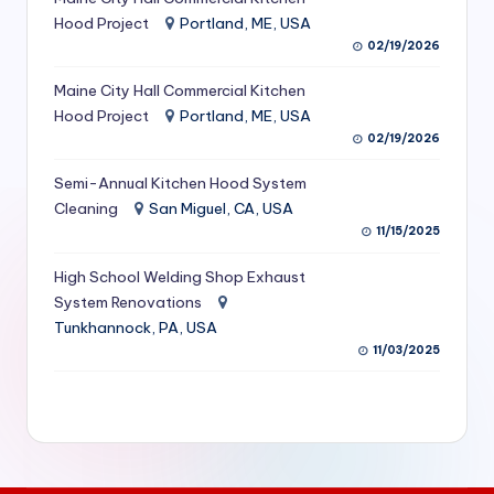
S
Hood Project
Portland, ME, USA
02/19/2026
e
Maine City Hall Commercial Kitchen
r
Hood Project
Portland, ME, USA
vi
02/19/2026
c
Semi-Annual Kitchen Hood System
e
Cleaning
San Miguel, CA, USA
11/15/2025
s
f
High School Welding Shop Exhaust
System Renovations
o
Tunkhannock, PA, USA
r
11/03/2025
R
e
s