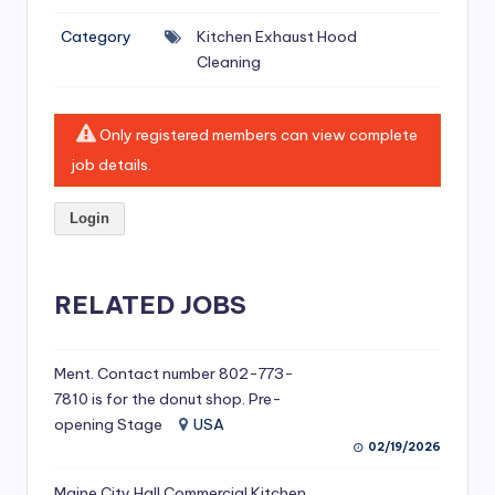
si
Category
Kitchen Exhaust Hood
v
Cleaning
e
H
Only registered members can view complete
o
job details.
o
Login
d
C
l
RELATED JOBS
e
a
Ment. Contact number 802-773-
7810 is for the donut shop. Pre-
ni
opening Stage
USA
n
02/19/2026
g
Maine City Hall Commercial Kitchen