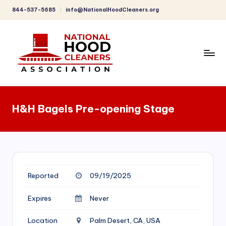
844-537-5685
info@NationalHoodCleaners.org
Skip
to
content
C
o
H&H Bagels Pre-opening Stage
m
p
r
e
Reported
09/19/2025
h
e
Expires
Never
n
Location
Palm Desert, CA, USA