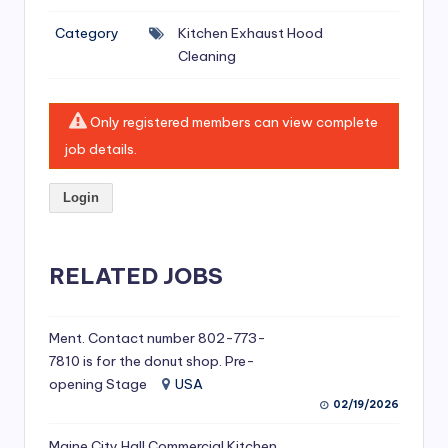
si
Category
Kitchen Exhaust Hood
v
Cleaning
e
H
Only registered members can view complete
o
job details.
o
Login
d
C
l
RELATED JOBS
e
a
Ment. Contact number 802-773-
7810 is for the donut shop. Pre-
ni
opening Stage
USA
n
02/19/2026
g
Maine City Hall Commercial Kitchen