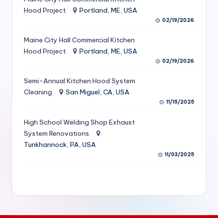
S
Hood Project
Portland, ME, USA
02/19/2026
e
Maine City Hall Commercial Kitchen
r
Hood Project
Portland, ME, USA
vi
02/19/2026
c
Semi-Annual Kitchen Hood System
e
Cleaning
San Miguel, CA, USA
11/15/2025
s
f
High School Welding Shop Exhaust
System Renovations
o
Tunkhannock, PA, USA
r
11/03/2025
R
e
s