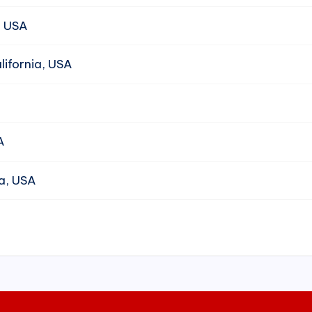
, USA
ifornia, USA
A
da, USA