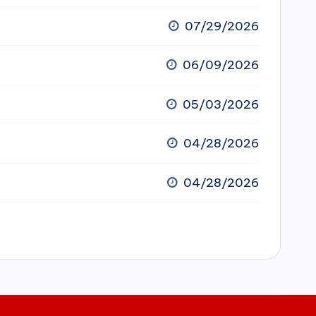
07/29/2026
06/09/2026
05/03/2026
04/28/2026
04/28/2026