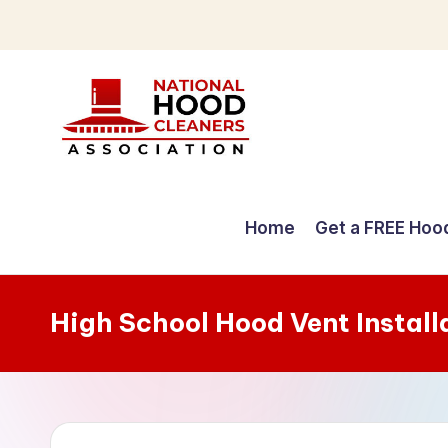
Skip
to
content
C
o
Home
Get a FREE Hoo
m
p
High School Hood Vent Install
r
e
h