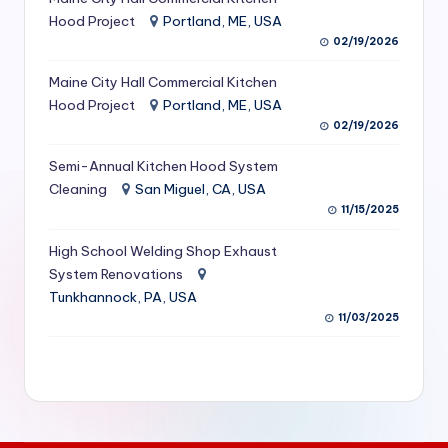
S
Hood Project
Portland, ME, USA
02/19/2026
e
Maine City Hall Commercial Kitchen
r
Hood Project
Portland, ME, USA
vi
02/19/2026
c
Semi-Annual Kitchen Hood System
e
Cleaning
San Miguel, CA, USA
11/15/2025
s
f
High School Welding Shop Exhaust
System Renovations
o
Tunkhannock, PA, USA
r
11/03/2025
R
e
s