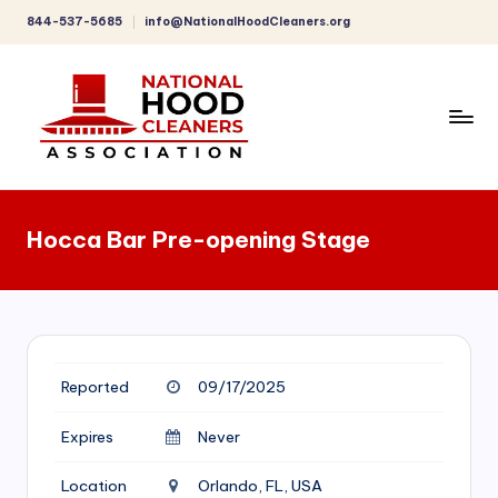
844-537-5685
info@NationalHoodCleaners.org
Skip
to
content
C
o
Hocca Bar Pre-opening Stage
m
p
r
e
Reported
09/17/2025
h
e
Expires
Never
n
Location
Orlando, FL, USA