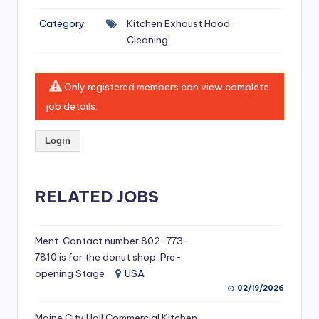
si
Category
Kitchen Exhaust Hood
v
Cleaning
e
H
Only registered members can view complete
o
job details.
o
Login
d
C
l
RELATED JOBS
e
a
Ment. Contact number 802-773-
7810 is for the donut shop. Pre-
ni
opening Stage
USA
n
02/19/2026
g
Maine City Hall Commercial Kitchen