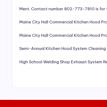
e
Ment. Contact number 802-773-7810 is for 
a
Maine City Hall Commercial Kitchen Hood Pro
ni
Maine City Hall Commercial Kitchen Hood Pro
n
g
Semi-Annual Kitchen Hood System Cleaning
S
High School Welding Shop Exhaust System R
e
r
vi
c