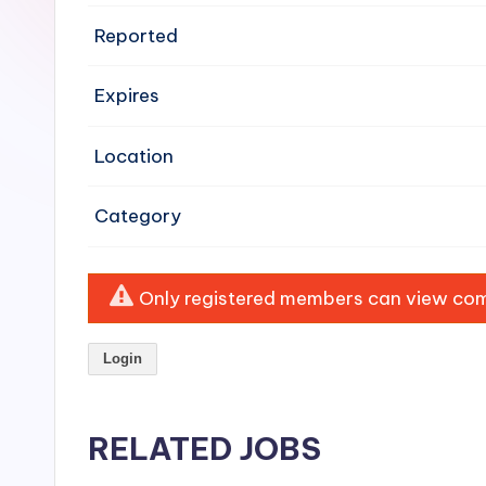
e
Reported
n
Expires
si
v
Location
e
Category
H
o
Only registered members can view comp
o
Login
d
C
RELATED JOBS
l