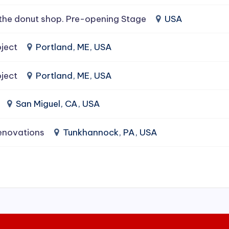
the donut shop. Pre-opening Stage
USA
ject
Portland, ME, USA
ject
Portland, ME, USA
San Miguel, CA, USA
enovations
Tunkhannock, PA, USA