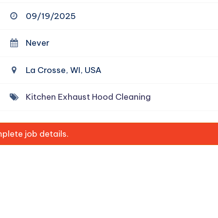
09/19/2025
Never
La Crosse, WI, USA
Kitchen Exhaust Hood Cleaning
lete job details.