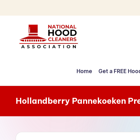
Skip
to
content
C
o
Home
Get a FREE Hoo
m
p
Hollandberry Pannekoeken Pr
r
e
h