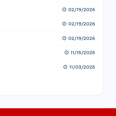
02/19/2026
02/19/2026
02/19/2026
11/15/2025
11/03/2025