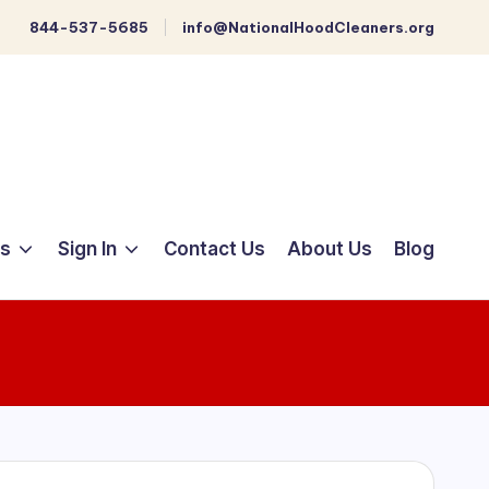
844-537-5685
info@NationalHoodCleaners.org
ts
Sign In
Contact Us
About Us
Blog