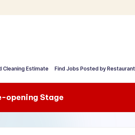
d Cleaning Estimate
Find Jobs Posted by Restauran
e-opening Stage