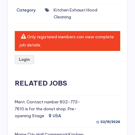
si
Category
Kitchen Exhaust Hood
v
Cleaning
e
H
Only registered members can view complete
o
job details.
o
Login
d
C
l
RELATED JOBS
e
a
Ment. Contact number 802-773-
7810 is for the donut shop. Pre-
ni
opening Stage
USA
n
02/19/2026
g
Maine City Hall Commercial Kitchen