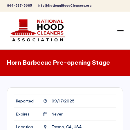
844-537-5685
info@NationalHoodCleaners.org
Skip
to
content
C
o
Horn Barbecue Pre-opening Stage
m
p
r
e
Reported
09/17/2025
h
e
Expires
Never
n
Location
Fresno, CA, USA