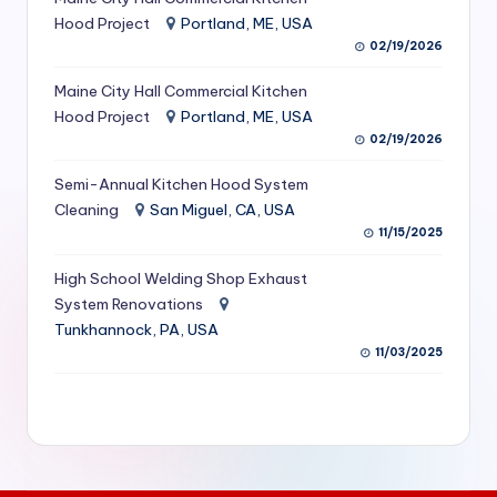
S
Hood Project
Portland, ME, USA
02/19/2026
e
Maine City Hall Commercial Kitchen
r
Hood Project
Portland, ME, USA
vi
02/19/2026
c
Semi-Annual Kitchen Hood System
e
Cleaning
San Miguel, CA, USA
11/15/2025
s
f
High School Welding Shop Exhaust
System Renovations
o
Tunkhannock, PA, USA
r
11/03/2025
R
e
s