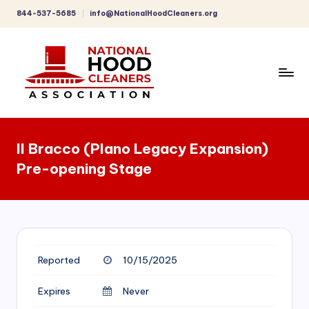
844-537-5685
info@NationalHoodCleaners.org
Skip
to
content
C
o
Il Bracco (Plano Legacy Expansion)
m
Pre-opening Stage
p
r
e
h
Reported
10/15/2025
e
n
Expires
Never