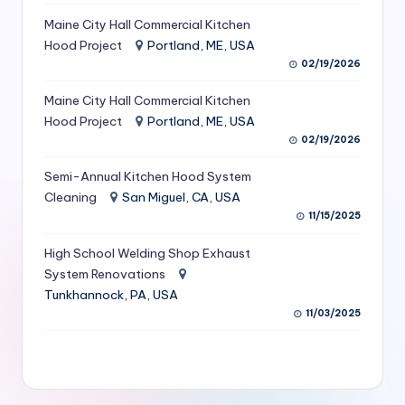
S
Maine City Hall Commercial Kitchen
Hood Project
Portland, ME, USA
e
02/19/2026
r
Maine City Hall Commercial Kitchen
vi
Hood Project
Portland, ME, USA
c
02/19/2026
e
Semi-Annual Kitchen Hood System
s
Cleaning
San Miguel, CA, USA
11/15/2025
f
High School Welding Shop Exhaust
o
System Renovations
r
Tunkhannock, PA, USA
R
11/03/2025
e
s