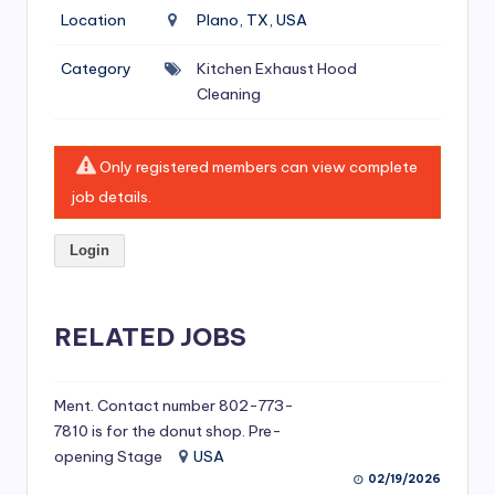
si
Location
Plano, TX, USA
v
Category
Kitchen Exhaust Hood
e
Cleaning
H
o
Only registered members can view complete
o
job details.
d
Login
C
l
RELATED JOBS
e
a
ni
Ment. Contact number 802-773-
7810 is for the donut shop. Pre-
n
opening Stage
USA
g
02/19/2026