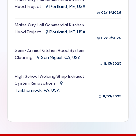
S
Hood Project
Portland, ME, USA
02/19/2026
e
Maine City Hall Commercial Kitchen
r
Hood Project
Portland, ME, USA
vi
02/19/2026
c
Semi-Annual Kitchen Hood System
e
Cleaning
San Miguel, CA, USA
11/15/2025
s
f
High School Welding Shop Exhaust
System Renovations
o
Tunkhannock, PA, USA
r
11/03/2025
R
e
s