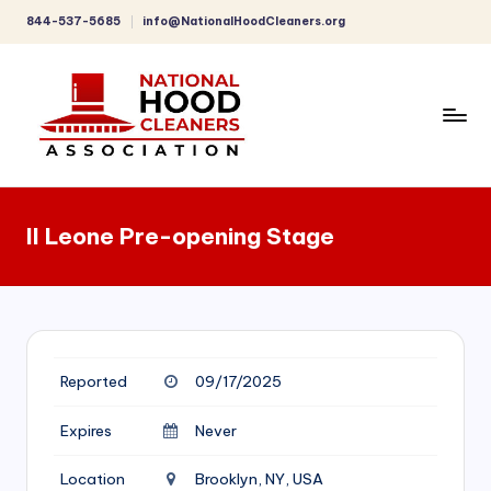
844-537-5685
info@NationalHoodCleaners.org
Skip
to
content
C
o
Il Leone Pre-opening Stage
m
p
r
e
Reported
09/17/2025
h
e
Expires
Never
n
Location
Brooklyn, NY, USA