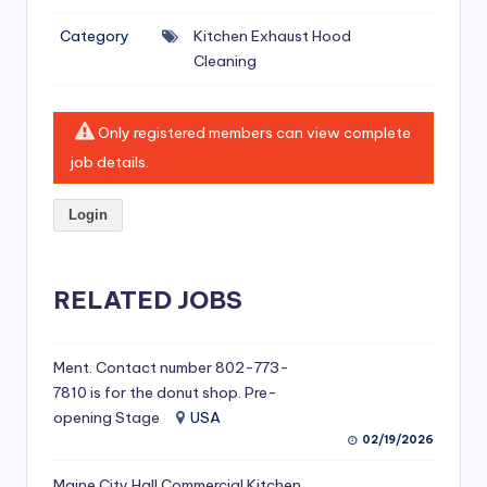
si
Category
Kitchen Exhaust Hood
v
Cleaning
e
H
Only registered members can view complete
o
job details.
o
Login
d
C
l
RELATED JOBS
e
a
Ment. Contact number 802-773-
7810 is for the donut shop. Pre-
ni
opening Stage
USA
n
02/19/2026
g
Maine City Hall Commercial Kitchen