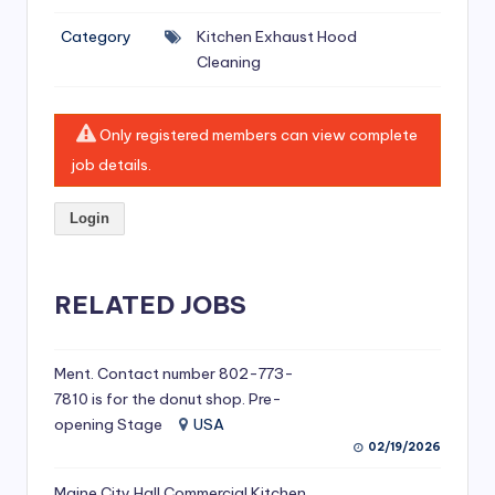
si
Category
Kitchen Exhaust Hood
v
Cleaning
e
H
Only registered members can view complete
o
job details.
o
Login
d
C
l
RELATED JOBS
e
a
Ment. Contact number 802-773-
7810 is for the donut shop. Pre-
ni
opening Stage
USA
n
02/19/2026
g
Maine City Hall Commercial Kitchen