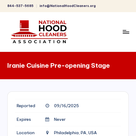
844-537-5685
info@NationalHoodCleaners.org
Skip
to
content
C
o
Iranie Cuisine Pre-opening Stage
m
p
r
e
Reported
09/16/2025
h
e
Expires
Never
n
Location
Philadelphia, PA, USA