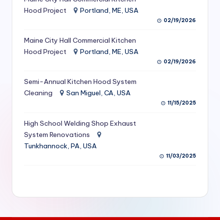
S
Hood Project
Portland, ME, USA
02/19/2026
e
Maine City Hall Commercial Kitchen
r
Hood Project
Portland, ME, USA
vi
02/19/2026
c
Semi-Annual Kitchen Hood System
e
Cleaning
San Miguel, CA, USA
11/15/2025
s
f
High School Welding Shop Exhaust
System Renovations
o
Tunkhannock, PA, USA
r
11/03/2025
R
e
s