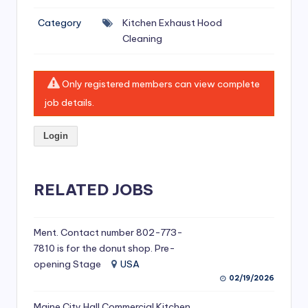
si
Category
Kitchen Exhaust Hood
v
Cleaning
e
H
Only registered members can view complete
o
job details.
o
Login
d
C
l
RELATED JOBS
e
a
Ment. Contact number 802-773-
7810 is for the donut shop. Pre-
ni
opening Stage
USA
n
02/19/2026
g
Maine City Hall Commercial Kitchen