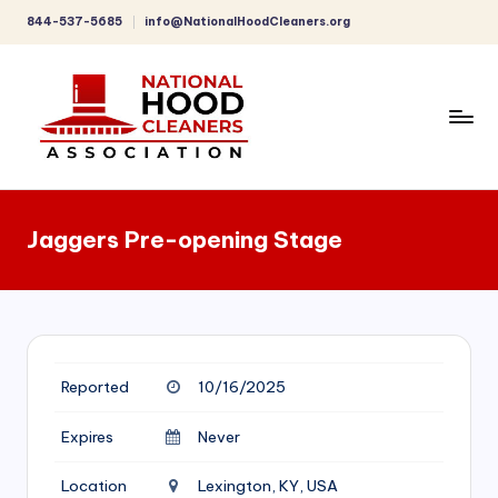
844-537-5685
info@NationalHoodCleaners.org
Skip
to
content
C
o
Jaggers Pre-opening Stage
m
p
r
e
Reported
10/16/2025
h
e
Expires
Never
n
Location
Lexington, KY, USA