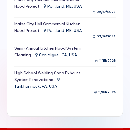
S
Hood Project
Portland, ME, USA
02/19/2026
e
Maine City Hall Commercial Kitchen
r
Hood Project
Portland, ME, USA
vi
02/19/2026
c
Semi-Annual Kitchen Hood System
e
Cleaning
San Miguel, CA, USA
11/15/2025
s
f
High School Welding Shop Exhaust
System Renovations
o
Tunkhannock, PA, USA
r
11/03/2025
R
e
s