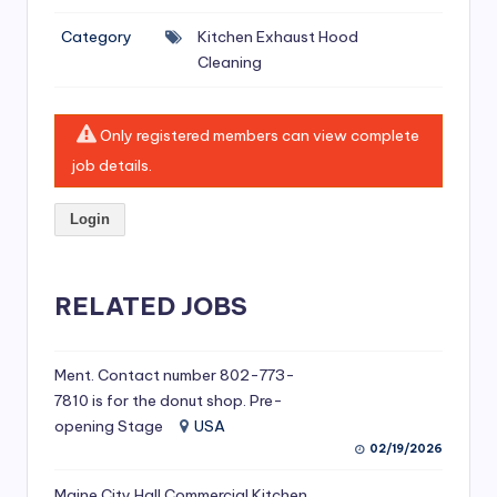
si
Category
Kitchen Exhaust Hood
v
Cleaning
e
H
Only registered members can view complete
o
job details.
o
Login
d
C
l
RELATED JOBS
e
a
Ment. Contact number 802-773-
7810 is for the donut shop. Pre-
ni
opening Stage
USA
n
02/19/2026
g
Maine City Hall Commercial Kitchen