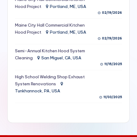
S
Hood Project
Portland, ME, USA
02/19/2026
e
Maine City Hall Commercial Kitchen
r
Hood Project
Portland, ME, USA
vi
02/19/2026
c
Semi-Annual Kitchen Hood System
e
Cleaning
San Miguel, CA, USA
11/15/2025
s
f
High School Welding Shop Exhaust
System Renovations
o
Tunkhannock, PA, USA
r
11/03/2025
R
e
s