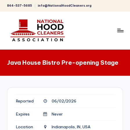
844-537-5685
info@NationalHoodCleaners.org
Skip
to
content
C
o
Java House Bistro Pre-opening Stage
m
p
r
e
Reported
06/02/2026
h
e
Expires
Never
n
Location
Indianapolis, IN, USA