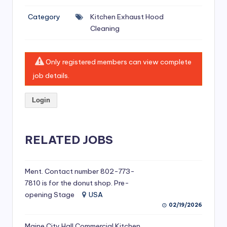
si
Category
Kitchen Exhaust Hood
v
Cleaning
e
H
Only registered members can view complete
o
job details.
o
Login
d
C
l
RELATED JOBS
e
a
Ment. Contact number 802-773-
7810 is for the donut shop. Pre-
ni
opening Stage
USA
n
02/19/2026
g
Maine City Hall Commercial Kitchen