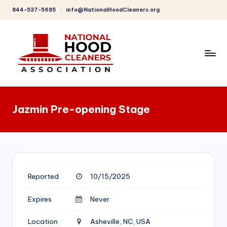
844-537-5685
info@NationalHoodCleaners.org
Skip
to
content
C
o
Jazmin Pre-opening Stage
m
p
r
e
Reported
10/15/2025
h
e
Expires
Never
n
Location
Asheville, NC, USA