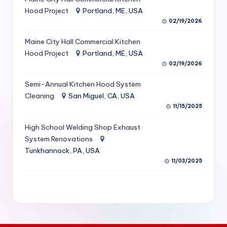
S
Hood Project
Portland, ME, USA
02/19/2026
e
Maine City Hall Commercial Kitchen
r
Hood Project
Portland, ME, USA
vi
02/19/2026
c
Semi-Annual Kitchen Hood System
e
Cleaning
San Miguel, CA, USA
11/15/2025
s
f
High School Welding Shop Exhaust
System Renovations
o
Tunkhannock, PA, USA
r
11/03/2025
R
e
s