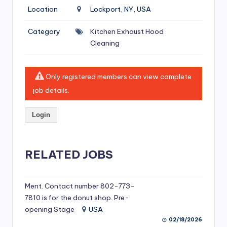
si
Location
Lockport, NY, USA
v
Category
Kitchen Exhaust Hood
e
Cleaning
H
o
Only registered members can view complete
o
job details.
d
Login
C
l
RELATED JOBS
e
a
ni
Ment. Contact number 802-773-
7810 is for the donut shop. Pre-
n
opening Stage
USA
g
02/18/2026