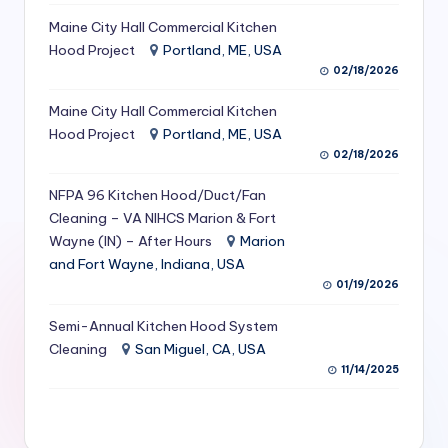
S
Maine City Hall Commercial Kitchen
Hood Project
Portland, ME, USA
e
02/18/2026
r
Maine City Hall Commercial Kitchen
vi
Hood Project
Portland, ME, USA
c
02/18/2026
e
NFPA 96 Kitchen Hood/Duct/Fan
s
Cleaning – VA NIHCS Marion & Fort
Wayne (IN) – After Hours
Marion
f
and Fort Wayne, Indiana, USA
o
01/19/2026
r
Semi-Annual Kitchen Hood System
R
Cleaning
San Miguel, CA, USA
11/14/2025
e
s