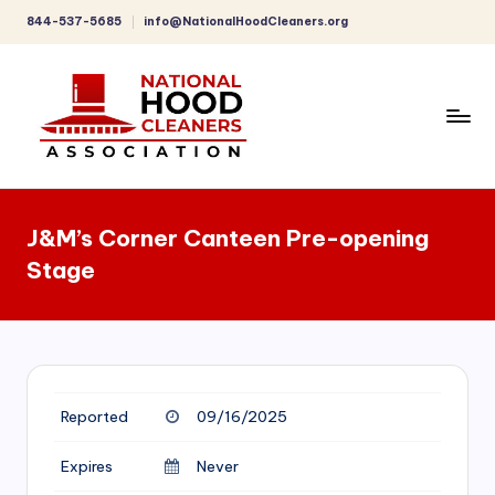
844-537-5685
info@NationalHoodCleaners.org
Skip
to
content
C
o
J&M’s Corner Canteen Pre-opening
m
Stage
p
r
e
h
Reported
09/16/2025
e
n
Expires
Never