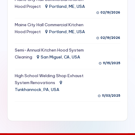
S
Hood Project
Portland, ME, USA
02/19/2026
e
Maine City Hall Commercial Kitchen
r
Hood Project
Portland, ME, USA
vi
02/19/2026
c
Semi-Annual Kitchen Hood System
e
Cleaning
San Miguel, CA, USA
11/15/2025
s
f
High School Welding Shop Exhaust
System Renovations
o
Tunkhannock, PA, USA
r
11/03/2025
R
e
s