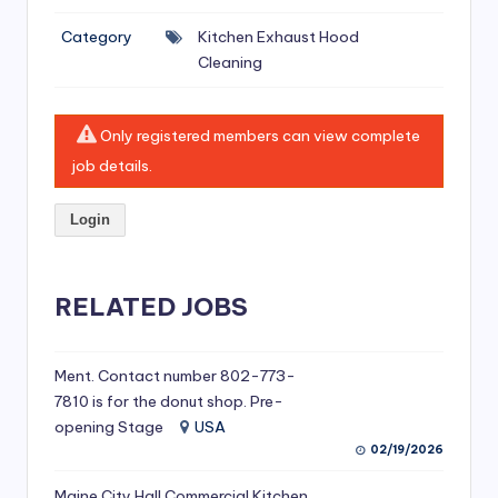
si
Category
Kitchen Exhaust Hood
v
Cleaning
e
H
Only registered members can view complete
o
job details.
o
Login
d
C
l
RELATED JOBS
e
a
Ment. Contact number 802-773-
7810 is for the donut shop. Pre-
ni
opening Stage
USA
n
02/19/2026
g
Maine City Hall Commercial Kitchen