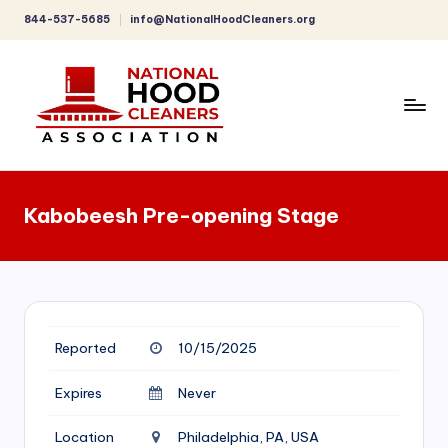
844-537-5685
info@NationalHoodCleaners.org
Skip
to
content
C
o
Kabobeesh Pre-opening Stage
m
p
r
e
Reported
10/15/2025
h
e
Expires
Never
n
Location
Philadelphia, PA, USA