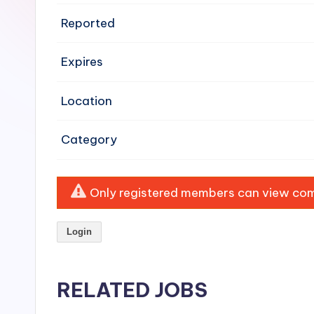
e
Reported
n
Expires
si
v
Location
e
Category
H
o
Only registered members can view comp
o
Login
d
C
RELATED JOBS
l