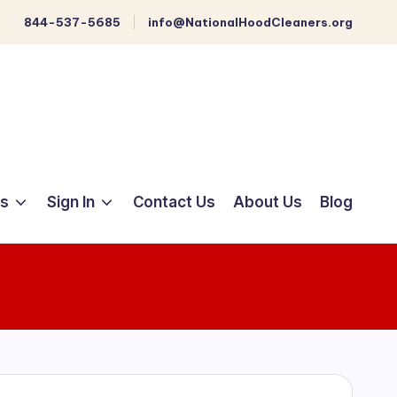
844-537-5685
info@NationalHoodCleaners.org
ts
Sign In
Contact Us
About Us
Blog