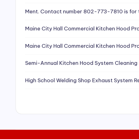
e
Ment. Contact number 802-773-7810 is for 
a
Maine City Hall Commercial Kitchen Hood Pro
ni
Maine City Hall Commercial Kitchen Hood Pro
n
g
Semi-Annual Kitchen Hood System Cleaning
S
High School Welding Shop Exhaust System R
e
r
vi
c