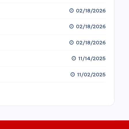
02/18/2026
02/18/2026
02/18/2026
11/14/2025
11/02/2025