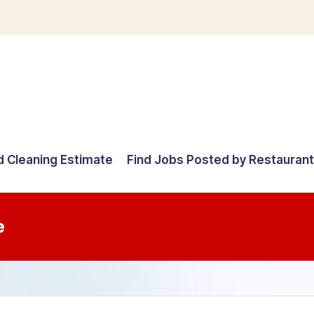
d Cleaning Estimate
Find Jobs Posted by Restauran
e