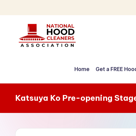
Skip
to
content
C
o
Home
Get a FREE Hoo
m
p
Katsuya Ko Pre-opening Stag
r
e
h