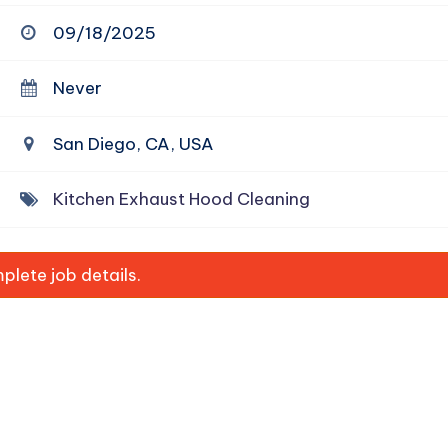
09/18/2025
Never
San Diego, CA, USA
Kitchen Exhaust Hood Cleaning
lete job details.