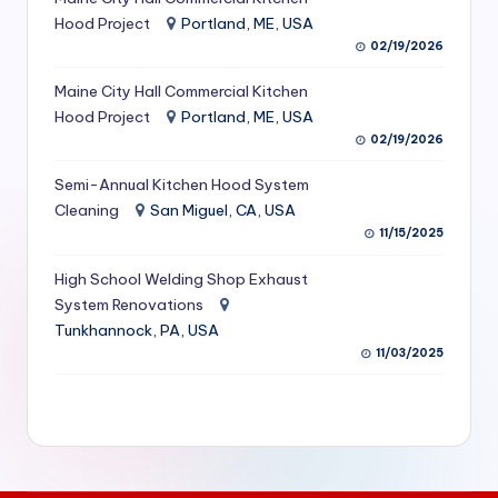
S
Hood Project
Portland, ME, USA
02/19/2026
e
Maine City Hall Commercial Kitchen
r
Hood Project
Portland, ME, USA
vi
02/19/2026
c
Semi-Annual Kitchen Hood System
e
Cleaning
San Miguel, CA, USA
11/15/2025
s
f
High School Welding Shop Exhaust
System Renovations
o
Tunkhannock, PA, USA
r
11/03/2025
R
e
s