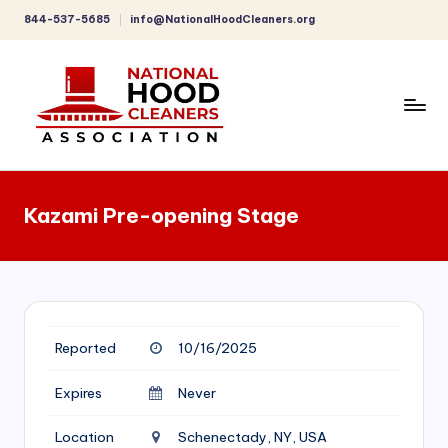
844-537-5685
info@NationalHoodCleaners.org
Skip
to
content
C
o
Kazami Pre-opening Stage
m
p
r
e
Reported
10/16/2025
h
e
Expires
Never
n
Location
Schenectady, NY, USA