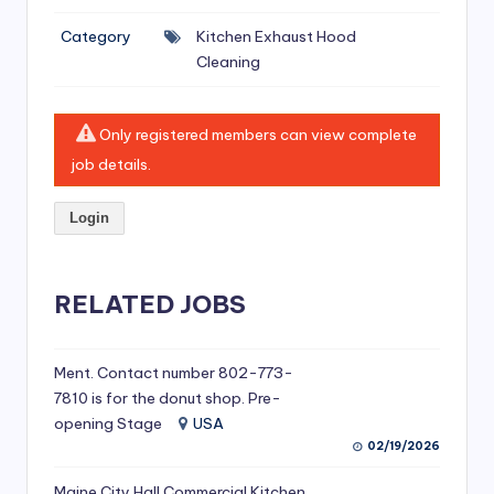
si
Category
Kitchen Exhaust Hood
v
Cleaning
e
H
Only registered members can view complete
o
job details.
o
Login
d
C
l
RELATED JOBS
e
a
Ment. Contact number 802-773-
7810 is for the donut shop. Pre-
ni
opening Stage
USA
n
02/19/2026
g
Maine City Hall Commercial Kitchen