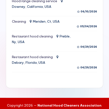
Hood range cleaning service
S
Downey, California, USA
06/10/2026
e
r
Cleaning
Meriden, Ct, USA
05/04/2026
vi
Restaurant hood cleaning
Preble,
c
Ny, USA
e
04/29/2026
s
Restaurant hood cleaning
f
Debary, Florida, USA
04/29/2026
o
r
R
e
s
Copyright 2026 —
National Hood Cleaners Association
.