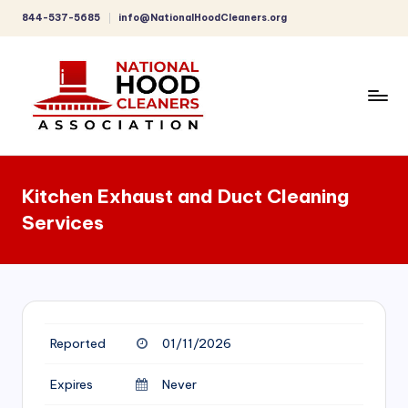
844-537-5685
info@NationalHoodCleaners.org
Skip
to
content
C
o
Kitchen Exhaust and Duct Cleaning
m
Services
p
r
e
h
Reported
01/11/2026
e
n
Expires
Never