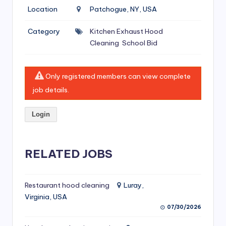
si
Location
Patchogue, NY, USA
v
Category
Kitchen Exhaust Hood
e
Cleaning
School Bid
H
o
Only registered members can view complete
o
job details.
d
Login
C
l
RELATED JOBS
e
a
ni
Restaurant hood cleaning
Luray,
Virginia, USA
n
07/30/2026
g