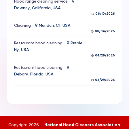
Hood range cleaning service
S
Downey, California, USA
06/10/2026
e
r
Cleaning
Meriden, Ct, USA
05/04/2026
vi
Restaurant hood cleaning
Preble,
c
Ny, USA
e
04/29/2026
s
Restaurant hood cleaning
f
Debary, Florida, USA
04/29/2026
o
r
R
e
s
Copyright 2026 —
National Hood Cleaners Association
.