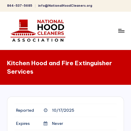
844-537-5685
info@NationalHoodCleaners.org
Skip
to
content
C
o
Kitchen Hood and Fire Extinguisher
m
Services
p
r
e
h
Reported
10/17/2025
e
n
Expires
Never