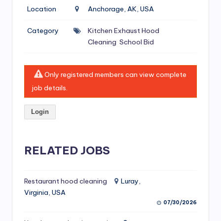
si
Location
Anchorage, AK, USA
v
Category
Kitchen Exhaust Hood
e
Cleaning
School Bid
H
o
Only registered members can view complete
o
job details.
d
Login
C
l
RELATED JOBS
e
a
ni
Restaurant hood cleaning
Luray,
Virginia, USA
n
07/30/2026
g