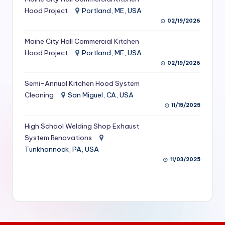
S
Hood Project
Portland, ME, USA
02/19/2026
e
Maine City Hall Commercial Kitchen
r
Hood Project
Portland, ME, USA
vi
02/19/2026
c
Semi-Annual Kitchen Hood System
e
Cleaning
San Miguel, CA, USA
11/15/2025
s
f
High School Welding Shop Exhaust
System Renovations
o
Tunkhannock, PA, USA
r
11/03/2025
R
e
s