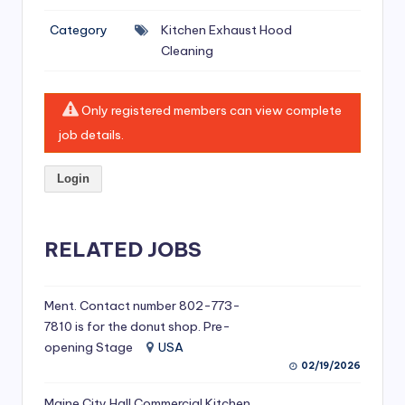
si
Category
Kitchen Exhaust Hood
v
Cleaning
e
H
Only registered members can view complete
o
job details.
o
Login
d
C
l
RELATED JOBS
e
a
Ment. Contact number 802-773-
7810 is for the donut shop. Pre-
ni
opening Stage
USA
n
02/19/2026
g
Maine City Hall Commercial Kitchen