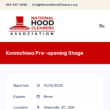
844-537-5685
info@NationalHoodCleaners.org
Skip
to
content
C
o
Konnichiwa Pre-opening Stage
m
p
r
e
Reported
10/16/2025
h
e
Expires
Never
n
Location
Greenville, SC, USA