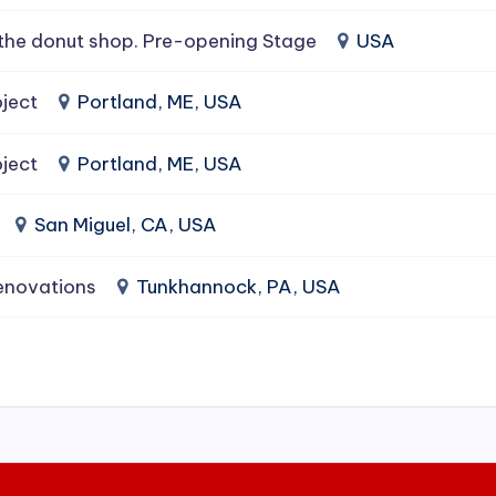
the donut shop. Pre-opening Stage
USA
ject
Portland, ME, USA
ject
Portland, ME, USA
San Miguel, CA, USA
enovations
Tunkhannock, PA, USA