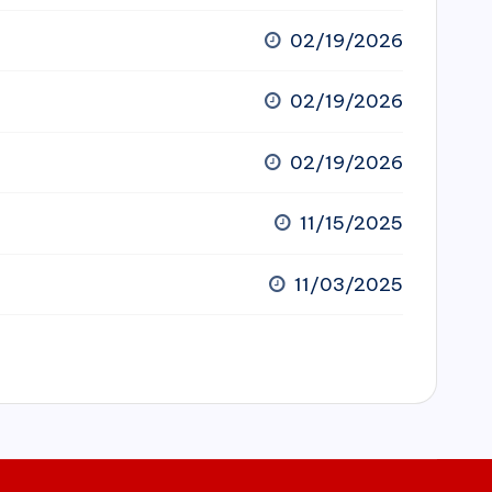
02/19/2026
02/19/2026
02/19/2026
11/15/2025
11/03/2025