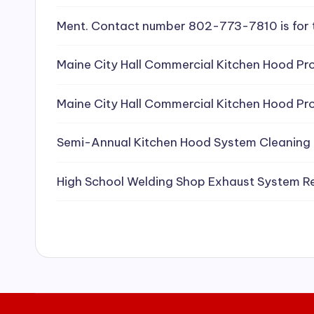
e
Ment. Contact number 802-773-7810 is for 
a
Maine City Hall Commercial Kitchen Hood Pro
ni
Maine City Hall Commercial Kitchen Hood Pro
n
g
Semi-Annual Kitchen Hood System Cleaning
S
High School Welding Shop Exhaust System R
e
r
vi
c