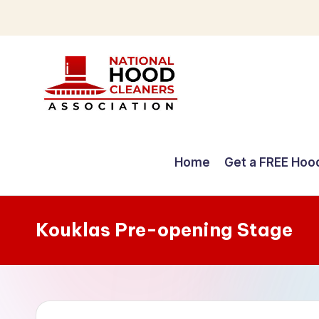
Skip
to
content
C
o
Home
Get a FREE Hoo
m
p
Kouklas Pre-opening Stage
r
e
h