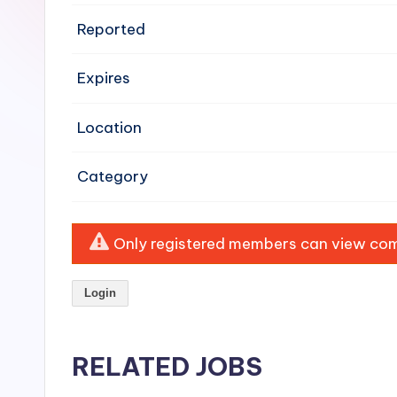
e
Reported
n
Expires
si
v
Location
e
Category
H
o
Only registered members can view comp
o
Login
d
C
RELATED JOBS
l