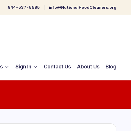
844-537-5685
info@NationalHoodCleaners.org
ts
Sign In
Contact Us
About Us
Blog