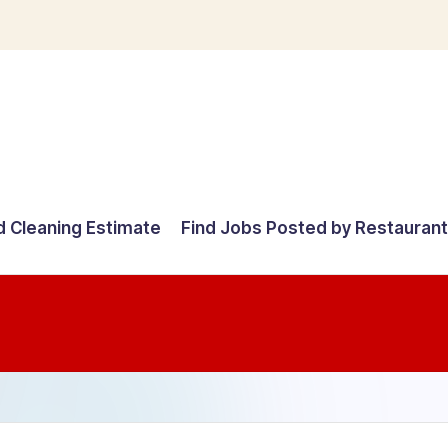
d Cleaning Estimate
Find Jobs Posted by Restauran