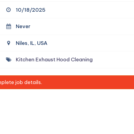
10/18/2025
Never
Niles, IL, USA
Kitchen Exhaust Hood Cleaning
lete job details.