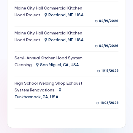
S
Maine City Hall Commercial Kitchen
Hood Project
Portland, ME, USA
e
02/19/2026
r
Maine City Hall Commercial Kitchen
vi
Hood Project
Portland, ME, USA
c
02/19/2026
e
Semi-Annual Kitchen Hood System
s
Cleaning
San Miguel, CA, USA
11/15/2025
f
High School Welding Shop Exhaust
o
System Renovations
r
Tunkhannock, PA, USA
R
11/03/2025
e
s