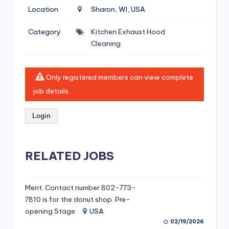
si
Location
Sharon, WI, USA
v
Category
Kitchen Exhaust Hood
e
Cleaning
H
o
Only registered members can view complete
o
job details.
d
Login
C
l
RELATED JOBS
e
a
ni
Ment. Contact number 802-773-
7810 is for the donut shop. Pre-
n
opening Stage
USA
g
02/19/2026