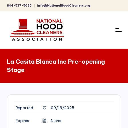
844-537-5685
info@NationalHoodCleaners.org
Skip
to
content
C
o
La Casita Blanca Inc Pre-opening
m
Stage
p
r
e
h
Reported
09/19/2025
e
n
Expires
Never