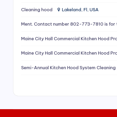
e
Cleaning hood
Lakeland, Fl, USA
a
Ment. Contact number 802-773-7810 is for 
ni
Maine City Hall Commercial Kitchen Hood Pro
n
g
Maine City Hall Commercial Kitchen Hood Pro
S
Semi-Annual Kitchen Hood System Cleaning
e
r
vi
c