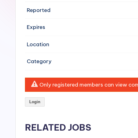
e
Reported
n
Expires
si
v
Location
e
Category
H
o
Only registered members can view comp
o
Login
d
C
RELATED JOBS
l