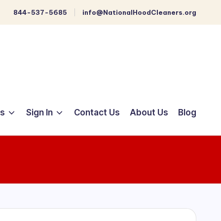
844-537-5685
info@NationalHoodCleaners.org
ts
Sign In
Contact Us
About Us
Blog