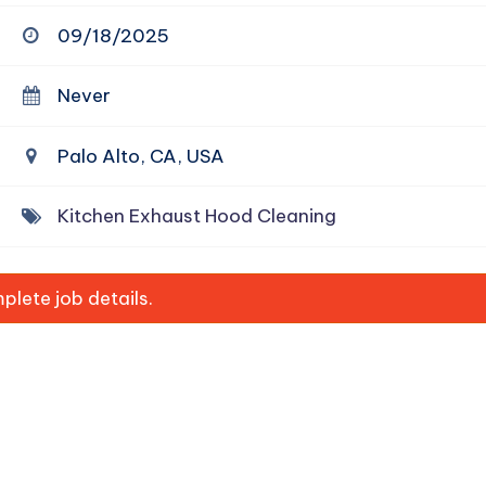
09/18/2025
Never
Palo Alto, CA, USA
Kitchen Exhaust Hood Cleaning
lete job details.