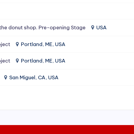
the donut shop. Pre-opening Stage
USA
ject
Portland, ME, USA
ject
Portland, ME, USA
San Miguel, CA, USA