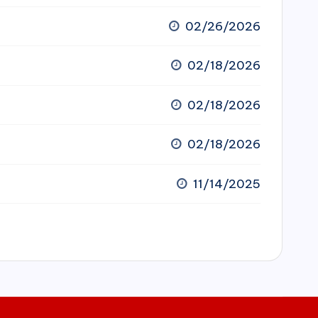
02/26/2026
02/18/2026
02/18/2026
02/18/2026
11/14/2025