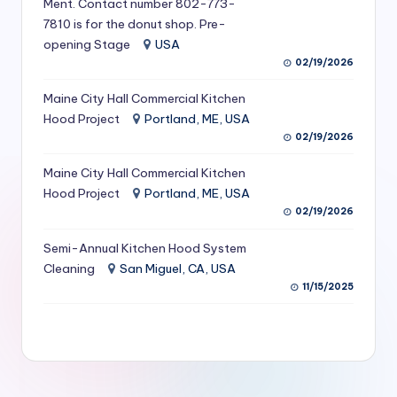
Ment. Contact number 802-773-
S
7810 is for the donut shop. Pre-
opening Stage
USA
e
02/19/2026
r
Maine City Hall Commercial Kitchen
vi
Hood Project
Portland, ME, USA
c
02/19/2026
e
Maine City Hall Commercial Kitchen
s
Hood Project
Portland, ME, USA
02/19/2026
f
Semi-Annual Kitchen Hood System
o
Cleaning
San Miguel, CA, USA
r
11/15/2025
R
e
s