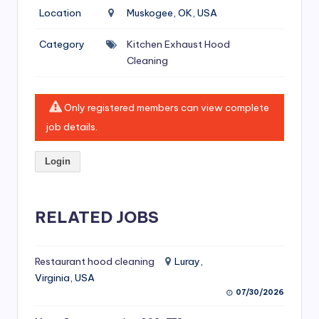
si
Location
Muskogee, OK, USA
v
Category
Kitchen Exhaust Hood
e
Cleaning
H
o
Only registered members can view complete
o
job details.
d
Login
C
l
RELATED JOBS
e
a
ni
Restaurant hood cleaning
Luray,
Virginia, USA
n
07/30/2026
g