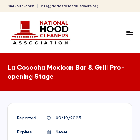
844-537-5685
info@NationalHoodCleaners.org
Skip
to
content
C
o
La Cosecha Mexican Bar & Grill Pre-
m
opening Stage
p
r
e
h
Reported
09/19/2025
e
n
Expires
Never