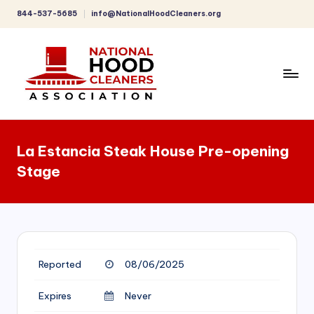
844-537-5685
info@NationalHoodCleaners.org
Skip
to
content
C
o
La Estancia Steak House Pre-opening
m
Stage
p
r
e
h
Reported
08/06/2025
e
n
Expires
Never