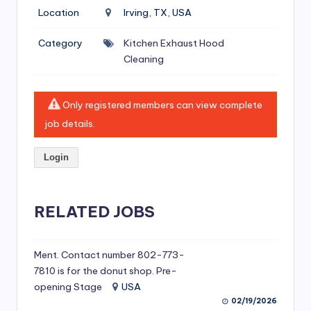
si
Location
Irving, TX, USA
v
Category
Kitchen Exhaust Hood
e
Cleaning
H
o
Only registered members can view complete
o
job details.
d
Login
C
l
RELATED JOBS
e
a
ni
Ment. Contact number 802-773-
7810 is for the donut shop. Pre-
n
opening Stage
USA
g
02/19/2026