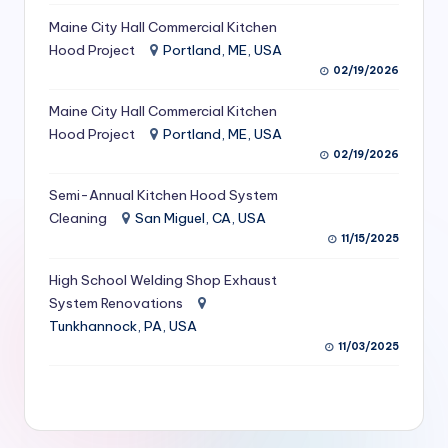
S
Maine City Hall Commercial Kitchen
Hood Project
Portland, ME, USA
e
02/19/2026
r
Maine City Hall Commercial Kitchen
vi
Hood Project
Portland, ME, USA
c
02/19/2026
e
Semi-Annual Kitchen Hood System
s
Cleaning
San Miguel, CA, USA
11/15/2025
f
High School Welding Shop Exhaust
o
System Renovations
r
Tunkhannock, PA, USA
R
11/03/2025
e
s