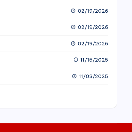
02/19/2026
02/19/2026
02/19/2026
11/15/2025
11/03/2025