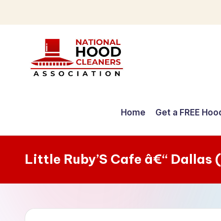
Skip
to
content
C
o
Home
Get a FREE Hoo
m
p
Little Ruby’S Cafe â€“ Dallas
r
e
h