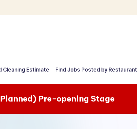
d Cleaning Estimate
Find Jobs Posted by Restauran
 (Planned) Pre-opening Stage