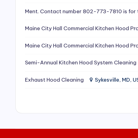
e
Ment. Contact number 802-773-7810 is for 
a
Maine City Hall Commercial Kitchen Hood Pro
ni
Maine City Hall Commercial Kitchen Hood Pro
n
g
Semi-Annual Kitchen Hood System Cleaning
S
Exhaust Hood Cleaning
Sykesville, MD, 
e
r
vi
c