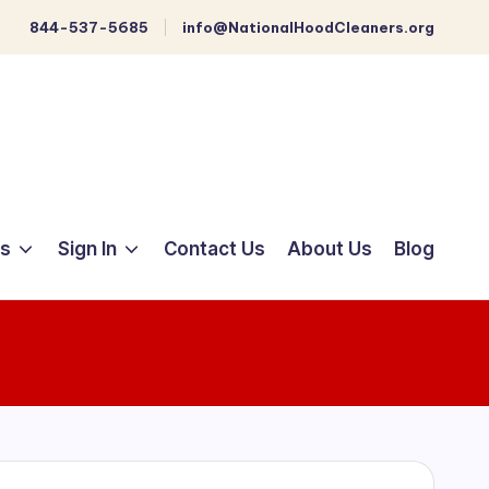
844-537-5685
info@NationalHoodCleaners.org
ts
Sign In
Contact Us
About Us
Blog