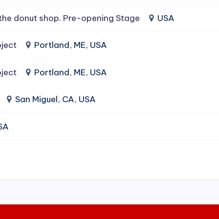
the donut shop. Pre-opening Stage
USA
ject
Portland, ME, USA
ject
Portland, ME, USA
San Miguel, CA, USA
USA