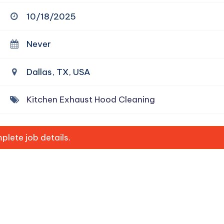
10/18/2025
Never
Dallas, TX, USA
Kitchen Exhaust Hood Cleaning
lete job details.