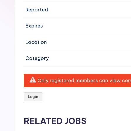
e
Reported
n
Expires
si
v
Location
e
Category
H
o
Only registered members can view comp
o
Login
d
C
RELATED JOBS
l