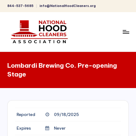
844-537-5685
info@NationalHoodCleaners.org
Skip
to
content
C
o
Lombardi Brewing Co. Pre-opening
m
Stage
p
r
e
h
Reported
09/18/2025
e
n
Expires
Never