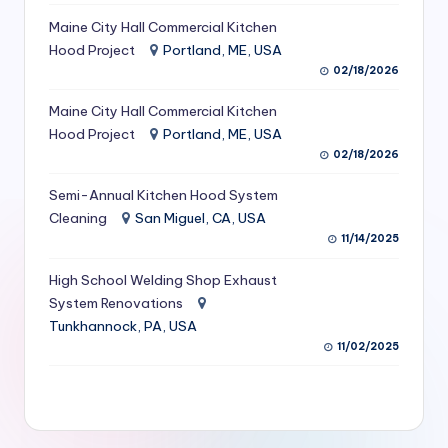
S
Maine City Hall Commercial Kitchen
Hood Project
Portland, ME, USA
e
02/18/2026
r
Maine City Hall Commercial Kitchen
vi
Hood Project
Portland, ME, USA
c
02/18/2026
e
Semi-Annual Kitchen Hood System
s
Cleaning
San Miguel, CA, USA
11/14/2025
f
High School Welding Shop Exhaust
o
System Renovations
r
Tunkhannock, PA, USA
R
11/02/2025
e
s