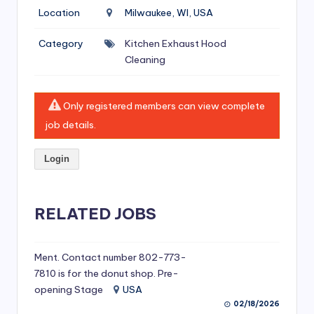
si
Location
Milwaukee, WI, USA
v
Category
Kitchen Exhaust Hood
e
Cleaning
H
o
Only registered members can view complete
o
job details.
d
Login
C
l
RELATED JOBS
e
a
ni
Ment. Contact number 802-773-
7810 is for the donut shop. Pre-
n
opening Stage
USA
g
02/18/2026