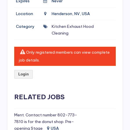
Expires
Never
si
v
Location
Henderson, NV, USA
e
Category
Kitchen Exhaust Hood
H
Cleaning
o
o
Only registered members can view complete
d
job details.
C
Login
l
e
RELATED JOBS
a
ni
Ment. Contact number 802-773-
n
7810 is for the donut shop. Pre-
g
opening Stage
USA