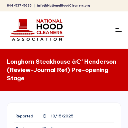
844-537-5685
info@NationalHoodCleaners.org
Skip
to
content
C
o
Longhorn Steakhouse â€“ Henderson
m
(Review-Journal Ref) Pre-opening
p
Stage
r
e
h
e
Reported
10/15/2025
n