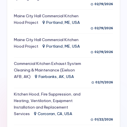
02/19/2026
S
e
Maine City Hall Commercial Kitchen
Hood Project
Portland, ME, USA
r
02/19/2026
vi
Maine City Hall Commercial Kitchen
c
Hood Project
Portland, ME, USA
e
02/19/2026
s
Commercial Kitchen Exhaust System
Cleaning & Maintenance (Eielson
f
AFB, AK)
Fairbanks, AK, USA
o
02/11/2026
r
Kitchen Hood, Fire Suppression, and
R
Heating, Ventilation, Equipment
Installation and Replacement
e
Services
Corcoran, CA, USA
s
01/22/2026