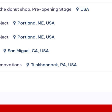
the donut shop. Pre-opening Stage
USA
ject
Portland, ME, USA
ject
Portland, ME, USA
San Miguel, CA, USA
enovations
Tunkhannock, PA, USA