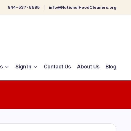
844-537-5685
info@NationalHoodCleaners.org
ts
Sign In
Contact Us
About Us
Blog