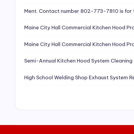
e
Ment. Contact number 802-773-7810 is for 
a
Maine City Hall Commercial Kitchen Hood Pro
ni
Maine City Hall Commercial Kitchen Hood Pro
n
g
Semi-Annual Kitchen Hood System Cleaning
S
High School Welding Shop Exhaust System R
e
r
vi
c