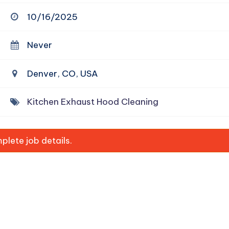
10/16/2025
Never
Denver, CO, USA
Kitchen Exhaust Hood Cleaning
lete job details.