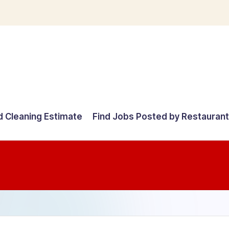
d Cleaning Estimate
Find Jobs Posted by Restauran