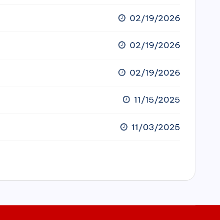
02/19/2026
02/19/2026
02/19/2026
11/15/2025
11/03/2025