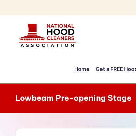
Skip
to
content
C
o
Home
Get a FREE Hoo
m
p
Lowbeam Pre-opening Stage
r
e
h