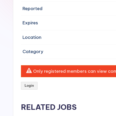
e
Reported
n
Expires
si
v
Location
e
Category
H
o
Only registered members can view comp
o
Login
d
C
RELATED JOBS
l