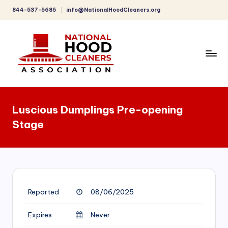
844-537-5685
info@NationalHoodCleaners.org
Skip
to
content
C
o
Luscious Dumplings Pre-opening
m
Stage
p
r
e
h
Reported
08/06/2025
e
n
Expires
Never