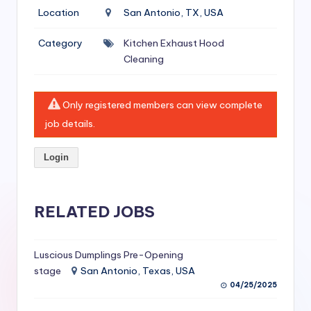
si
Location
San Antonio, TX, USA
v
Category
Kitchen Exhaust Hood
e
Cleaning
H
o
Only registered members can view complete
o
job details.
d
Login
C
l
RELATED JOBS
e
a
ni
Luscious Dumplings Pre-Opening
stage
San Antonio, Texas, USA
n
04/25/2025
g