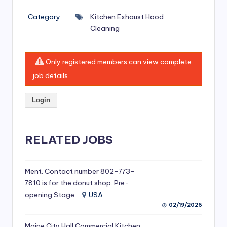
si
Category
Kitchen Exhaust Hood
v
Cleaning
e
H
Only registered members can view complete
o
job details.
o
Login
d
C
l
RELATED JOBS
e
a
Ment. Contact number 802-773-
7810 is for the donut shop. Pre-
ni
opening Stage
USA
n
02/19/2026
g
Maine City Hall Commercial Kitchen