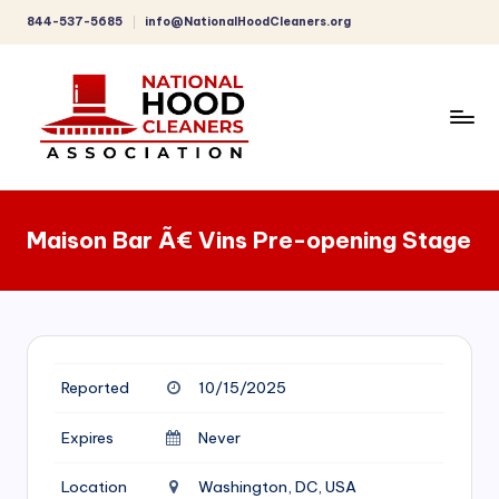
844-537-5685
info@NationalHoodCleaners.org
Skip
to
content
C
o
Maison Bar Ã€ Vins Pre-opening Stage
m
p
r
e
Reported
10/15/2025
h
e
Expires
Never
n
Location
Washington, DC, USA