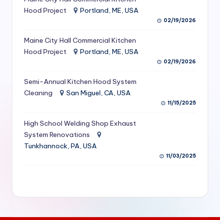
S
Hood Project
Portland, ME, USA
02/19/2026
e
Maine City Hall Commercial Kitchen
r
Hood Project
Portland, ME, USA
vi
02/19/2026
c
Semi-Annual Kitchen Hood System
e
Cleaning
San Miguel, CA, USA
11/15/2025
s
f
High School Welding Shop Exhaust
System Renovations
o
Tunkhannock, PA, USA
r
11/03/2025
R
e
s