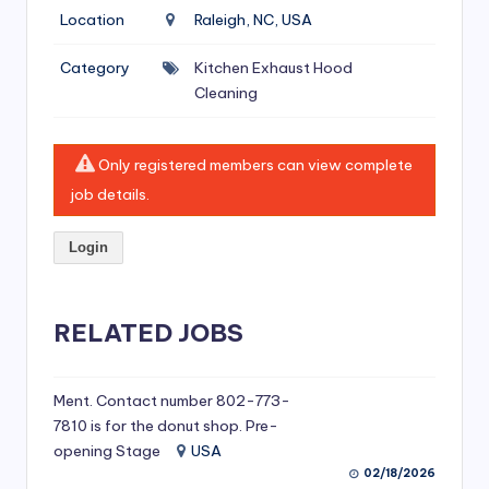
si
Location
Raleigh, NC, USA
v
Category
Kitchen Exhaust Hood
e
Cleaning
H
o
Only registered members can view complete
o
job details.
d
Login
C
l
RELATED JOBS
e
a
ni
Ment. Contact number 802-773-
7810 is for the donut shop. Pre-
n
opening Stage
USA
g
02/18/2026