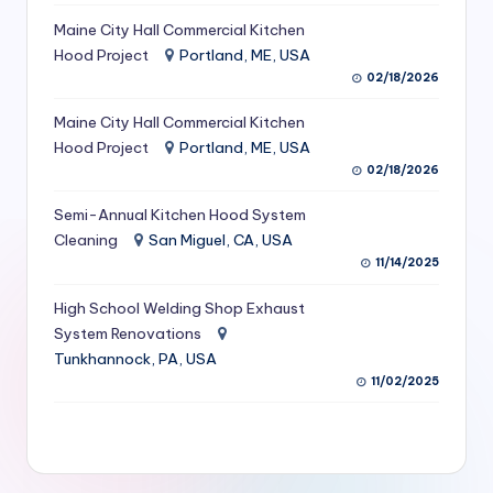
S
Maine City Hall Commercial Kitchen
Hood Project
Portland, ME, USA
e
02/18/2026
r
Maine City Hall Commercial Kitchen
vi
Hood Project
Portland, ME, USA
c
02/18/2026
e
Semi-Annual Kitchen Hood System
s
Cleaning
San Miguel, CA, USA
11/14/2025
f
High School Welding Shop Exhaust
o
System Renovations
r
Tunkhannock, PA, USA
R
11/02/2025
e
s