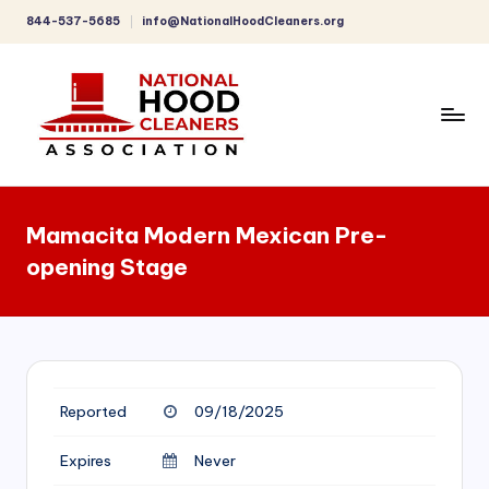
844-537-5685
info@NationalHoodCleaners.org
Skip
to
content
C
o
Mamacita Modern Mexican Pre-
m
opening Stage
p
r
e
h
Reported
09/18/2025
e
n
Expires
Never