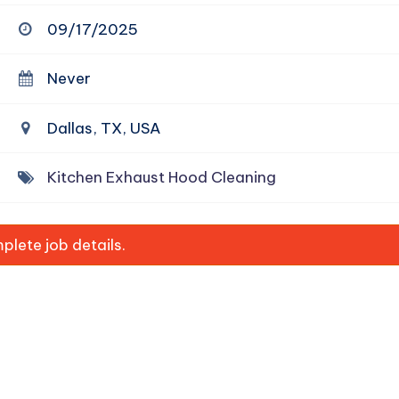
09/17/2025
Never
Dallas, TX, USA
Kitchen Exhaust Hood Cleaning
lete job details.