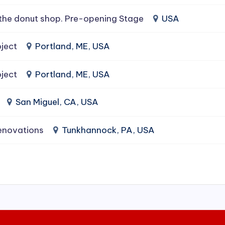
the donut shop. Pre-opening Stage
USA
ject
Portland, ME, USA
ject
Portland, ME, USA
San Miguel, CA, USA
enovations
Tunkhannock, PA, USA