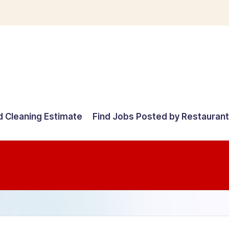
d Cleaning Estimate
Find Jobs Posted by Restauran