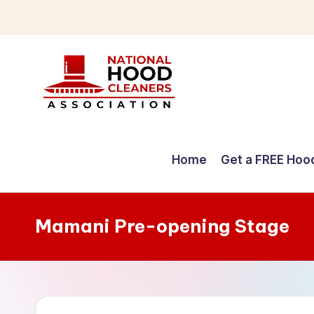
Skip
to
content
C
o
Home
Get a FREE Hoo
m
p
Mamani Pre-opening Stage
r
e
h