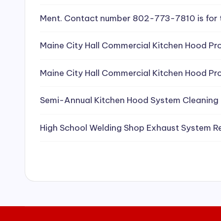
e
Ment. Contact number 802-773-7810 is for 
a
Maine City Hall Commercial Kitchen Hood Pro
ni
Maine City Hall Commercial Kitchen Hood Pro
n
g
Semi-Annual Kitchen Hood System Cleaning
S
High School Welding Shop Exhaust System R
e
r
vi
c