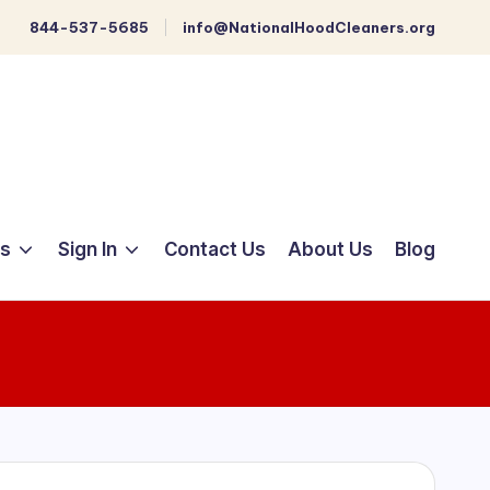
844-537-5685
info@NationalHoodCleaners.org
ts
Sign In
Contact Us
About Us
Blog