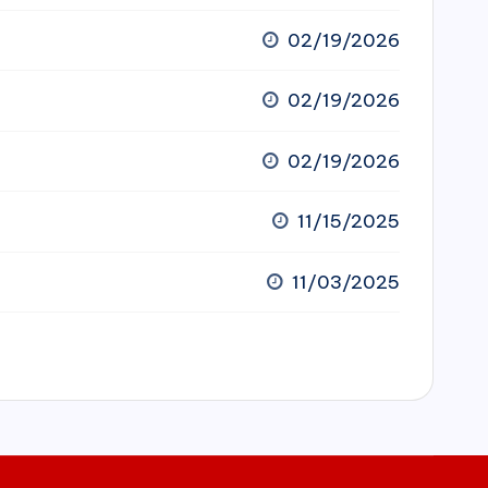
02/19/2026
02/19/2026
02/19/2026
11/15/2025
11/03/2025