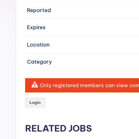
e
Reported
n
Expires
si
v
Location
e
Category
H
o
Only registered members can view comp
o
Login
d
C
RELATED JOBS
l