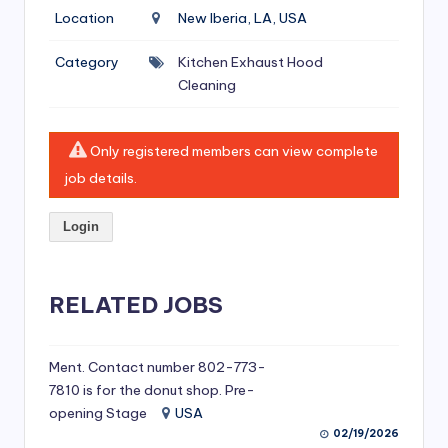
si
Location
New Iberia, LA, USA
v
Category
Kitchen Exhaust Hood
e
Cleaning
H
o
Only registered members can view complete
o
job details.
d
Login
C
l
RELATED JOBS
e
a
ni
Ment. Contact number 802-773-
7810 is for the donut shop. Pre-
n
opening Stage
USA
g
02/19/2026