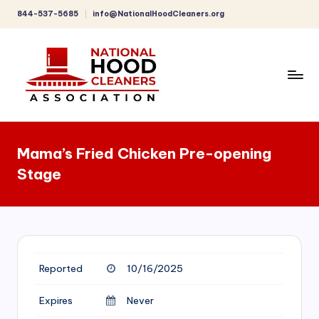
844-537-5685
info@NationalHoodCleaners.org
Skip
to
content
C
o
Mama’s Fried Chicken Pre-opening
m
Stage
p
r
e
h
Reported
10/16/2025
e
n
Expires
Never