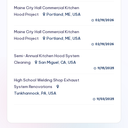
S
Maine City Hall Commercial Kitchen
Hood Project
Portland, ME, USA
e
02/19/2026
r
Maine City Hall Commercial Kitchen
vi
Hood Project
Portland, ME, USA
c
02/19/2026
e
Semi-Annual Kitchen Hood System
s
Cleaning
San Miguel, CA, USA
11/15/2025
f
High School Welding Shop Exhaust
o
System Renovations
r
Tunkhannock, PA, USA
R
11/03/2025
e
s