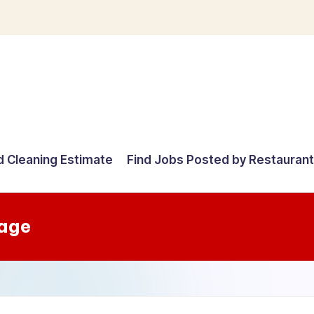
d Cleaning Estimate
Find Jobs Posted by Restauran
tage