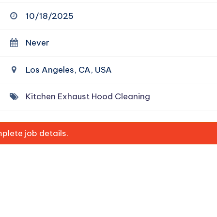
10/18/2025
Never
Los Angeles, CA, USA
Kitchen Exhaust Hood Cleaning
lete job details.