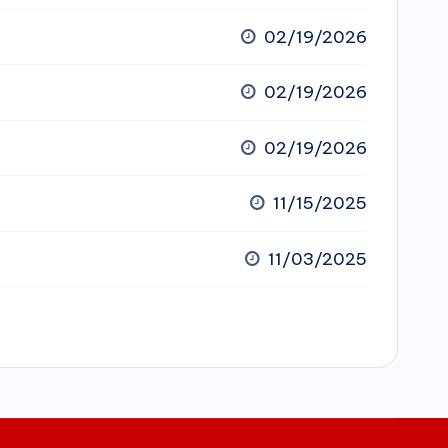
02/19/2026
02/19/2026
02/19/2026
11/15/2025
11/03/2025