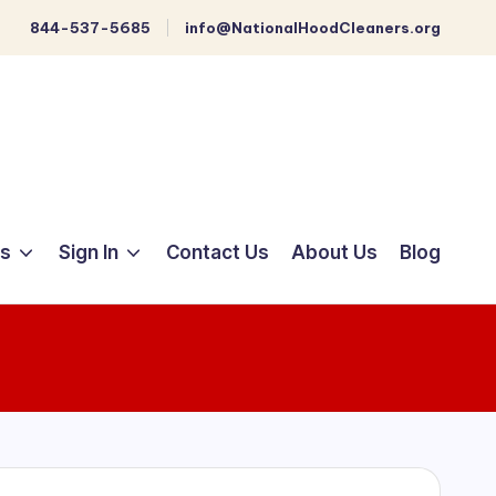
844-537-5685
info@NationalHoodCleaners.org
ts
Sign In
Contact Us
About Us
Blog