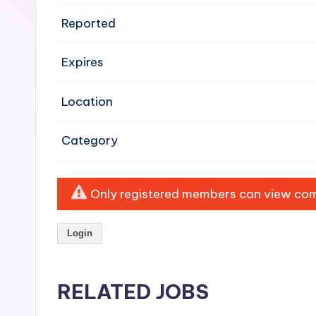
e
Reported
n
Expires
si
v
Location
e
Category
H
o
Only registered members can view comp
o
Login
d
C
RELATED JOBS
l