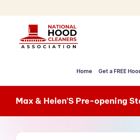
Skip
to
content
C
o
Home
Get a FREE Hoo
m
p
Max & Helen’S Pre-opening S
r
e
h