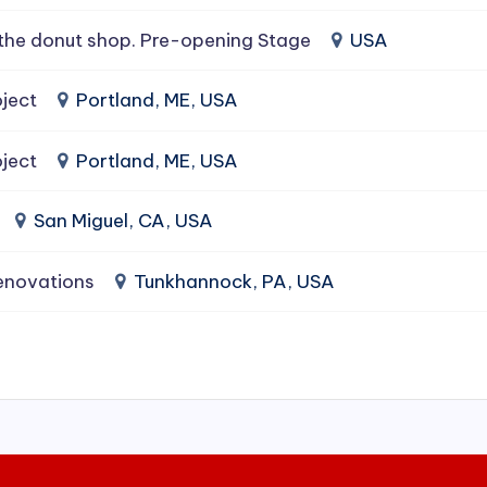
the donut shop. Pre-opening Stage
USA
ject
Portland, ME, USA
ject
Portland, ME, USA
San Miguel, CA, USA
enovations
Tunkhannock, PA, USA