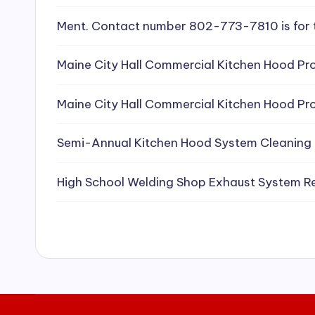
e
Ment. Contact number 802-773-7810 is for 
a
Maine City Hall Commercial Kitchen Hood Pro
ni
Maine City Hall Commercial Kitchen Hood Pro
n
g
Semi-Annual Kitchen Hood System Cleaning
S
High School Welding Shop Exhaust System R
e
r
vi
c