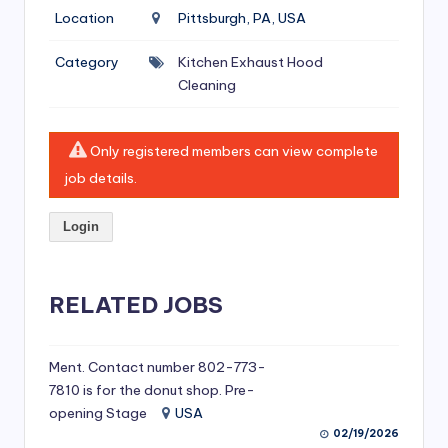
si
Location
Pittsburgh, PA, USA
v
Category
Kitchen Exhaust Hood
e
Cleaning
H
o
Only registered members can view complete
o
job details.
d
Login
C
l
RELATED JOBS
e
a
ni
Ment. Contact number 802-773-
7810 is for the donut shop. Pre-
n
opening Stage
USA
g
02/19/2026