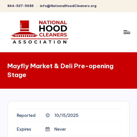
844-537-5685
info@NationalHoodCleaners.org
Skip
to
content
C
o
Mayfly Market & Deli Pre-opening
m
Stage
p
r
e
h
Reported
10/15/2025
e
n
Expires
Never