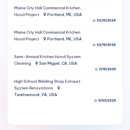
S
Maine City Hall Commercial Kitchen
Hood Project
Portland, ME, USA
e
02/19/2026
r
Maine City Hall Commercial Kitchen
vi
Hood Project
Portland, ME, USA
c
02/19/2026
e
Semi-Annual Kitchen Hood System
s
Cleaning
San Miguel, CA, USA
11/15/2025
f
High School Welding Shop Exhaust
o
System Renovations
r
Tunkhannock, PA, USA
R
11/03/2025
e
s