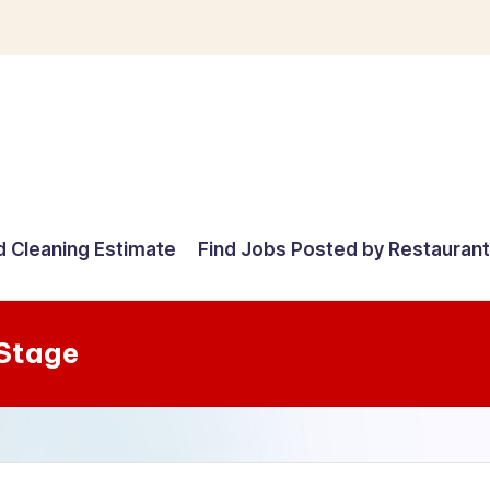
d Cleaning Estimate
Find Jobs Posted by Restauran
 Stage