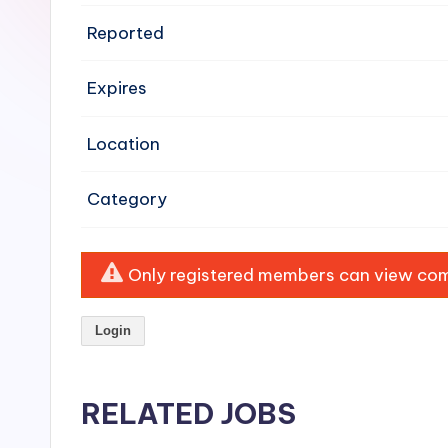
e
Reported
n
Expires
si
v
Location
e
Category
H
o
Only registered members can view comp
o
Login
d
C
RELATED JOBS
l