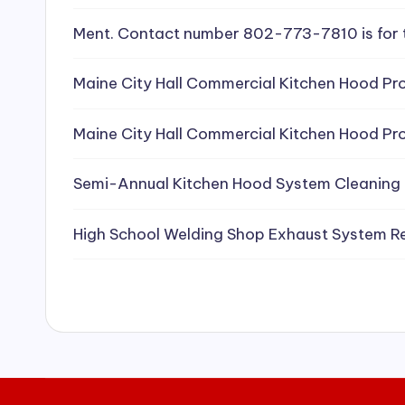
e
Ment. Contact number 802-773-7810 is for 
a
Maine City Hall Commercial Kitchen Hood Pro
ni
Maine City Hall Commercial Kitchen Hood Pro
n
g
Semi-Annual Kitchen Hood System Cleaning
S
High School Welding Shop Exhaust System R
e
r
vi
c