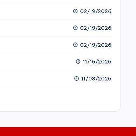
02/19/2026
02/19/2026
02/19/2026
11/15/2025
11/03/2025