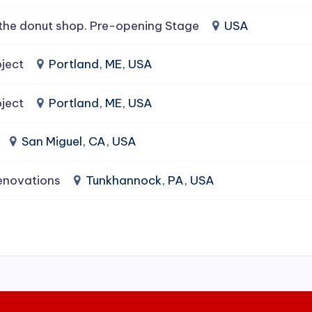
the donut shop. Pre-opening Stage
USA
ject
Portland, ME, USA
ject
Portland, ME, USA
San Miguel, CA, USA
enovations
Tunkhannock, PA, USA