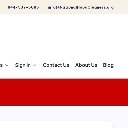
844-537-5685
info@NationalHoodCleaners.org
ts
Sign In
Contact Us
About Us
Blog