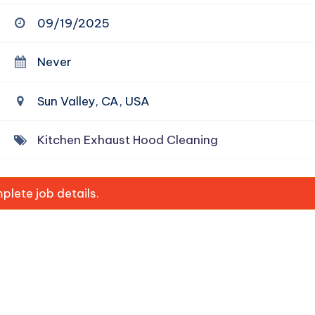
09/19/2025
Never
Sun Valley, CA, USA
Kitchen Exhaust Hood Cleaning
lete job details.