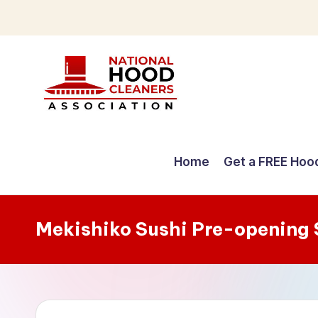
Skip
to
content
C
o
Home
Get a FREE Hoo
m
p
Mekishiko Sushi Pre-opening
r
e
h