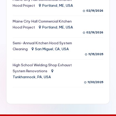
S
Hood Project
Portland, ME, USA
02/19/2026
e
Maine City Hall Commercial Kitchen
r
Hood Project
Portland, ME, USA
vi
02/19/2026
c
Semi-Annual Kitchen Hood System
e
Cleaning
San Miguel, CA, USA
11/15/2025
s
f
High School Welding Shop Exhaust
System Renovations
o
Tunkhannock, PA, USA
r
11/03/2025
R
e
s