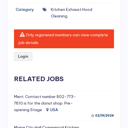
si
Category
Kitchen Exhaust Hood
v
Cleaning
e
H
Only registered members can view complete
o
job details.
o
Login
d
C
l
RELATED JOBS
e
a
Ment. Contact number 802-773-
7810 is for the donut shop. Pre-
ni
opening Stage
USA
n
02/19/2026
g
Maine City Hall Commercial Kitchen