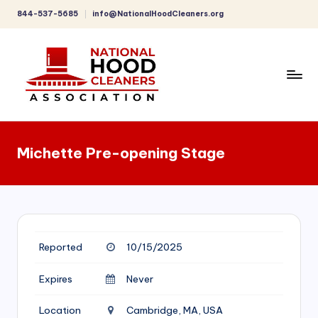
844-537-5685
info@NationalHoodCleaners.org
Skip
to
content
C
o
Michette Pre-opening Stage
m
p
r
e
Reported
10/15/2025
h
e
Expires
Never
n
Location
Cambridge, MA, USA