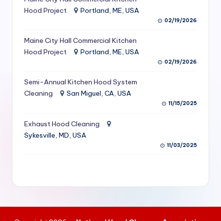
S
Hood Project
Portland, ME, USA
02/19/2026
e
Maine City Hall Commercial Kitchen
r
Hood Project
Portland, ME, USA
vi
02/19/2026
c
Semi-Annual Kitchen Hood System
e
Cleaning
San Miguel, CA, USA
11/15/2025
s
f
Exhaust Hood Cleaning
Sykesville, MD, USA
o
11/03/2025
r
R
e
s