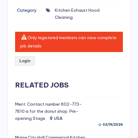
si
Category
Kitchen Exhaust Hood
v
Cleaning
e
H
Only registered members can view complete
o
job details.
o
Login
d
C
l
RELATED JOBS
e
a
Ment. Contact number 802-773-
7810 is for the donut shop. Pre-
ni
opening Stage
USA
n
02/19/2026
g
Maine City Hall Commercial Kitchen