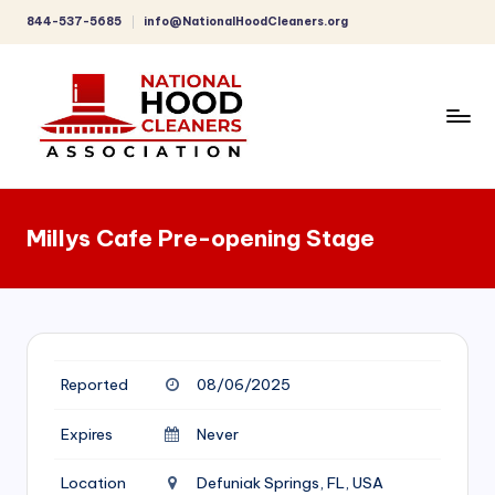
844-537-5685
info@NationalHoodCleaners.org
Skip
to
content
C
o
Millys Cafe Pre-opening Stage
m
p
r
e
Reported
08/06/2025
h
e
Expires
Never
n
Location
Defuniak Springs, FL, USA