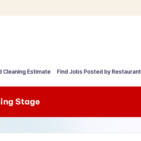
d Cleaning Estimate
Find Jobs Posted by Restauran
ning Stage