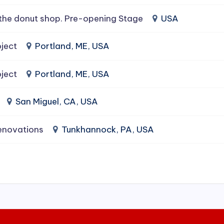
the donut shop. Pre-opening Stage
USA
ject
Portland, ME, USA
ject
Portland, ME, USA
San Miguel, CA, USA
enovations
Tunkhannock, PA, USA