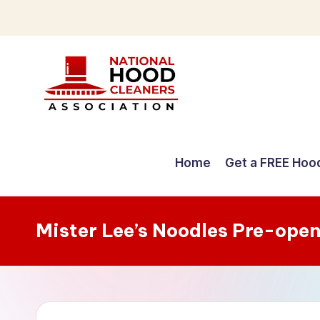
Skip
to
content
C
o
Home
Get a FREE Hoo
m
p
Mister Lee’s Noodles Pre-ope
r
e
h