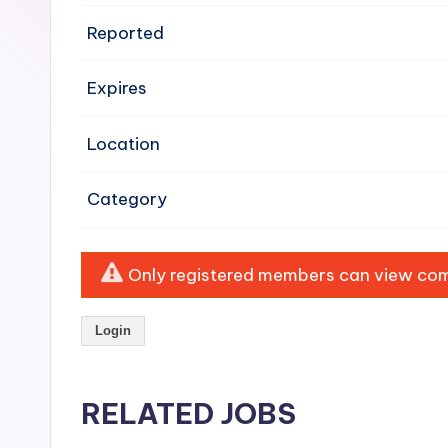
e
Reported
n
Expires
si
v
Location
e
Category
H
o
Only registered members can view comp
o
Login
d
C
RELATED JOBS
l