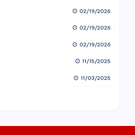
02/19/2026
02/19/2026
02/19/2026
11/15/2025
11/03/2025