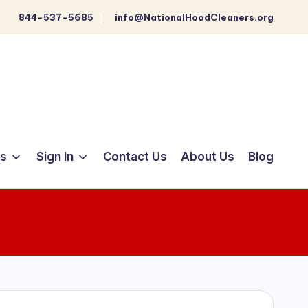
844-537-5685
info@NationalHoodCleaners.org
ts
Sign In
Contact Us
About Us
Blog