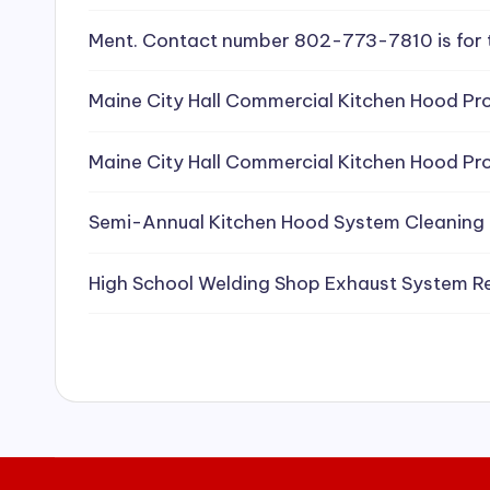
e
Ment. Contact number 802-773-7810 is for 
a
Maine City Hall Commercial Kitchen Hood Pro
ni
Maine City Hall Commercial Kitchen Hood Pro
n
g
Semi-Annual Kitchen Hood System Cleaning
S
High School Welding Shop Exhaust System R
e
r
vi
c