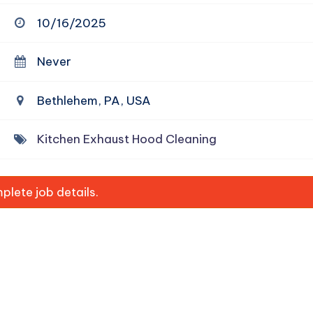
10/16/2025
Never
Bethlehem, PA, USA
Kitchen Exhaust Hood Cleaning
lete job details.