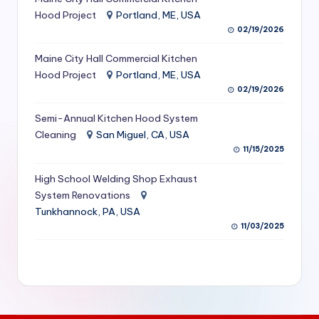
S
Hood Project
Portland, ME, USA
02/19/2026
e
Maine City Hall Commercial Kitchen
r
Hood Project
Portland, ME, USA
vi
02/19/2026
c
Semi-Annual Kitchen Hood System
e
Cleaning
San Miguel, CA, USA
11/15/2025
s
f
High School Welding Shop Exhaust
System Renovations
o
Tunkhannock, PA, USA
r
11/03/2025
R
e
s