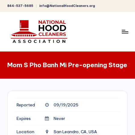
844-537-5685
info@NationalHoodCleaners.org
Skip
to
content
C
o
Mom S Pho Banh Mi Pre-opening Stage
m
p
r
e
Reported
09/19/2025
h
e
Expires
Never
n
Location
San Leandro, CA, USA