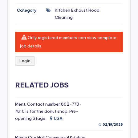
si
Category
Kitchen Exhaust Hood
v
Cleaning
e
H
Only registered members can view complete
o
job details.
o
Login
d
C
l
RELATED JOBS
e
a
Ment. Contact number 802-773-
7810 is for the donut shop. Pre-
ni
opening Stage
USA
n
02/19/2026
g
Maine City Hall Commercial Kitchen